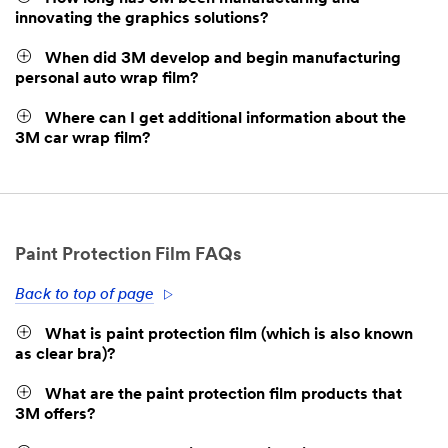
innovating the graphics solutions?
When did 3M develop and begin manufacturing
personal auto wrap film?
Where can I get additional information about the
3M car wrap film?
Paint Protection Film FAQs
Back to top of page
What is paint protection film (which is also known
as clear bra)?
What are the paint protection film products that
3M offers?