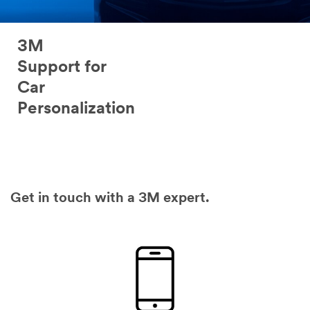
3M
Support for
Car
Personalization
Get in touch with a 3M expert.