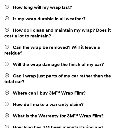
How long will my wrap last?
Is my wrap durable in all weather?
How do I clean and maintain my wrap? Does it
cost a lot to maintain?
Can the wrap be removed? Will it leave a
residue?
Will the wrap damage the finish of my car?
Can I wrap just parts of my car rather than the
total car?
Where can I buy 3M™ Wrap Film?
How do I make a warranty claim?
What is the Warranty for 3M™ Wrap Film?
How long has 3M been manufacturing and