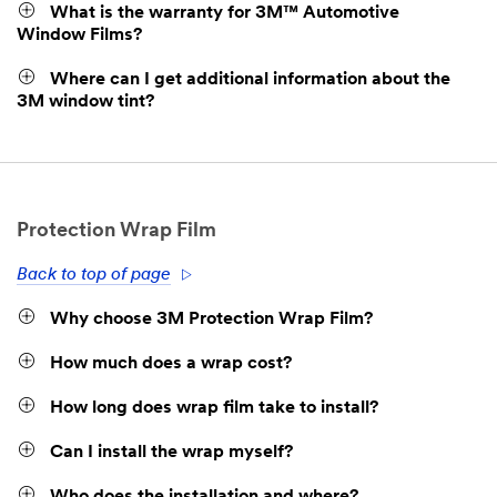
What is the warranty for 3M™ Automotive
Window Films?
Where can I get additional information about the
3M window tint?
Protection Wrap Film
Back to top of page
Why choose 3M Protection Wrap Film?
How much does a wrap cost?
How long does wrap film take to install?
Can I install the wrap myself?