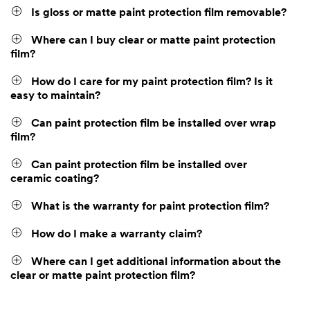
Is gloss or matte paint protection film removable?
Where can I buy clear or matte paint protection
film?
How do I care for my paint protection film? Is it
easy to maintain?
Can paint protection film be installed over wrap
film?
Can paint protection film be installed over
ceramic coating?
What is the warranty for paint protection film?
How do I make a warranty claim?
Where can I get additional information about the
clear or matte paint protection film?