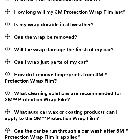
Who does the installation and where?
How long will my 3M Protection Wrap Film last?
Is my wrap durable in all weather?
Can the wrap be removed?
Will the wrap damage the finish of my car?
Can I wrap just parts of my car?
How do I remove fingerprints from 3M™
Protection Wrap Film?
What cleaning solutions are recommended for
3M™ Protection Wrap Film?
What auto car wax or coating products can I
apply to the 3M™ Protection Wrap Film?
Can the car be run through a car wash after 3M™
Protection Wrap Film is applied?