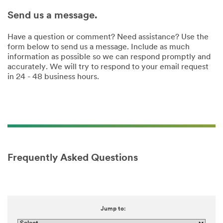
Send us a message.
Have a question or comment? Need assistance? Use the
form below to send us a message. Include as much
information as possible so we can respond promptly and
accurately. We will try to respond to your email request
in 24 - 48 business hours.
Frequently Asked Questions
Jump to: