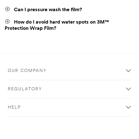
Can I pressure wash the film?
How do I avoid hard water spots on 3M™
Protection Wrap Film?
OUR COMPANY
REGULATORY
HELP