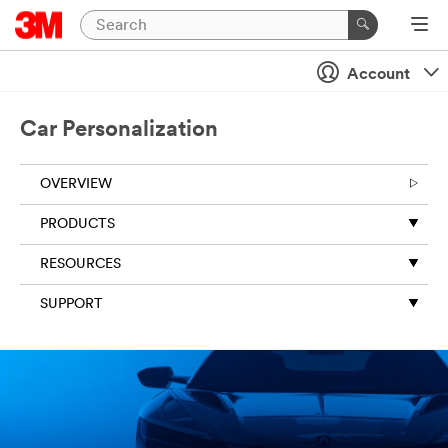
Account
Car Personalization
OVERVIEW
PRODUCTS
RESOURCES
SUPPORT