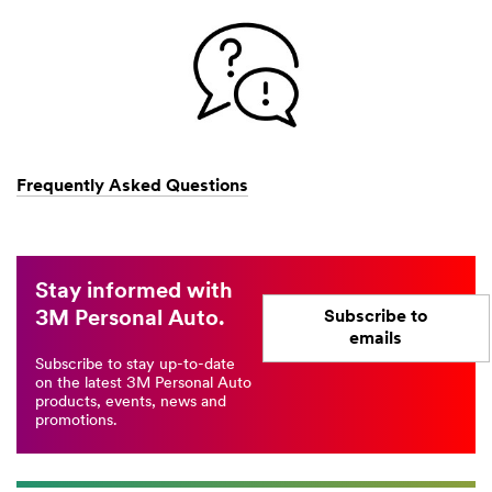
Frequently Asked Questions
Stay informed with
3M Personal Auto.
Subscribe to
emails
Subscribe to stay up-to-date
on the latest 3M Personal Auto
products, events, news and
promotions.