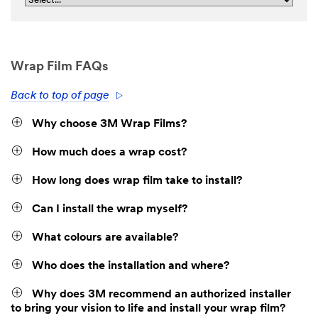
Wrap Film FAQs
Back to top of page
Why choose 3M Wrap Films?
How much does a wrap cost?
How long does wrap film take to install?
Can I install the wrap myself?
What colours are available?
Who does the installation and where?
Why does 3M recommend an authorized installer
to bring your vision to life and install your wrap film?