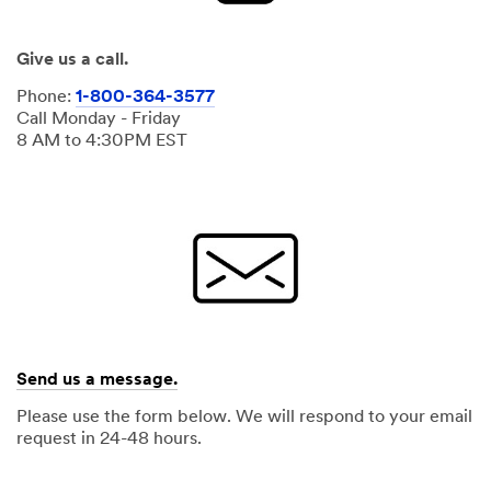
Give us a call.
Phone:
1-800-364-3577
Call Monday - Friday
8 AM to 4:30PM EST
Send us a message.
Please use the form below. We will respond to your email
request in 24-48 hours.