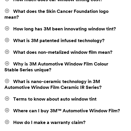
What does the Skin Cancer Foundation logo
mean?
How long has 3M been innovating window tint?
What is 3M patented infused technology?
What does non-metalized window film mean?
Why is 3M Automotive Window Film Colour
Stable Series unique?
What is nano-ceramic technology in 3M
Automotive Window Film Ceramic IR Series?
Terms to know about auto window tint
Where can I buy 3M™ Automotive Window Film?
How do I make a warranty claim?