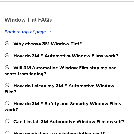
Window Tint FAQs
Back to top of page
Why choose 3M Window Tint?
How do 3M™ Automotive Window Films work?
Will 3M Automotive Window Film stop my car
seats from fading?
How do I clean my 3M™ Automotive Window
Film?
How do 3M™ Safety and Security Window Films
work?
Can I install 3M Automotive Window Film myself?
How much does car window tinting cost?