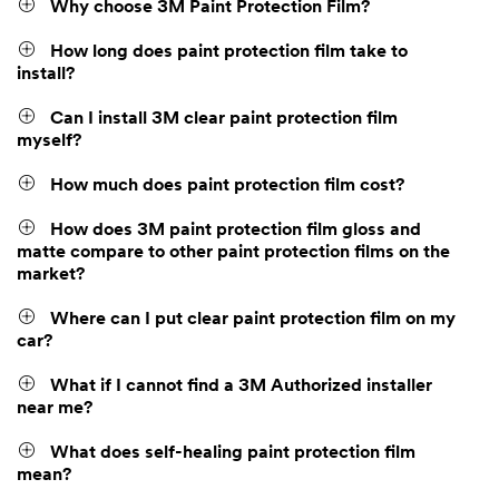
Why choose 3M Paint Protection Film?
How long does paint protection film take to
install?
Can I install 3M clear paint protection film
myself?
How much does paint protection film cost?
How does 3M paint protection film gloss and
matte compare to other paint protection films on the
market?
Where can I put clear paint protection film on my
car?
What if I cannot find a 3M Authorized installer
near me?
What does self-healing paint protection film
mean?