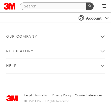
Account
OUR COMPANY
REGULATORY
HELP
Legal Information
|
Privacy Policy
|
Cookie Preferences
© 3M 2026. All Rights Reserved.