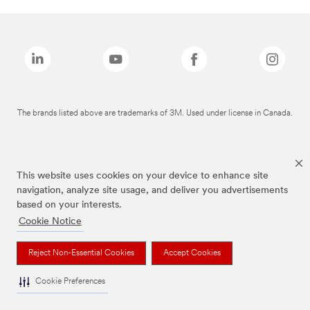
The brands listed above are trademarks of 3M. Used under license in Canada.
This website uses cookies on your device to enhance site
navigation, analyze site usage, and deliver you advertisements
based on your interests.
Cookie Notice
Reject Non-Essential Cookies
Accept Cookies
Cookie Preferences