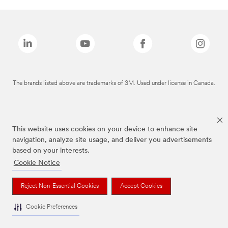
The brands listed above are trademarks of 3M. Used under license in Canada.
This website uses cookies on your device to enhance site
navigation, analyze site usage, and deliver you advertisements
based on your interests.
Cookie Notice
Reject Non-Essential Cookies
Accept Cookies
Cookie Preferences