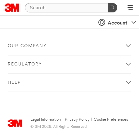
Account
OUR COMPANY
REGULATORY
HELP
Legal Information
|
Privacy Policy
|
Cookie Preferences
© 3M 2026. All Rights Reserved.