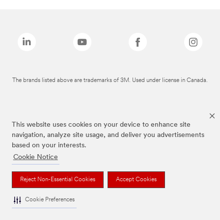
The brands listed above are trademarks of 3M. Used under license in Canada.
This website uses cookies on your device to enhance site
navigation, analyze site usage, and deliver you advertisements
based on your interests.
Cookie Notice
Reject Non-Essential Cookies
Accept Cookies
Cookie Preferences