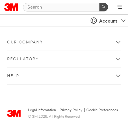
Account
OUR COMPANY
REGULATORY
HELP
Legal Information
|
Privacy Policy
|
Cookie Preferences
© 3M 2026. All Rights Reserved.