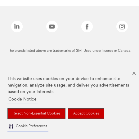
The brands listed above are trademarks of 3M. Used under license in Canada.
This website uses cookies on your device to enhance site
navigation, analyze site usage, and deliver you advertisements
based on your interests.
Cookie Notice
Reject Non-Essential Cookies
Accept Cookies
Cookie Preferences