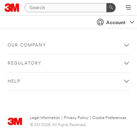
Account
OUR COMPANY
REGULATORY
HELP
Legal Information
|
Privacy Policy
|
Cookie Preferences
© 3M 2026. All Rights Reserved.