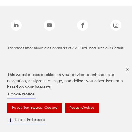
The brands listed above are trademarks of 3M. Used under license in Canada.
This website uses cookies on your device to enhance site
navigation, analyze site usage, and deliver you advertisements
based on your interests.
Cookie Notice
Reject Non-Essential Cookies
Accept Cookies
Cookie Preferences