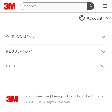
Account
OUR COMPANY
REGULATORY
HELP
Legal Information
|
Privacy Policy
|
Cookie Preferences
© 3M 2026. All Rights Reserved.