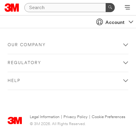
Account
OUR COMPANY
REGULATORY
HELP
Legal Information
|
Privacy Policy
|
Cookie Preferences
© 3M 2026. All Rights Reserved.