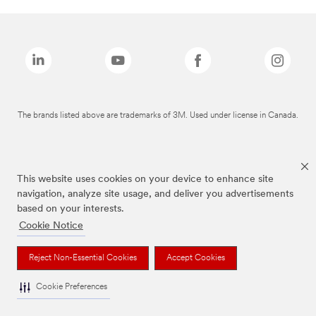
The brands listed above are trademarks of 3M. Used under license in Canada.
This website uses cookies on your device to enhance site
navigation, analyze site usage, and deliver you advertisements
based on your interests.
Cookie Notice
Reject Non-Essential Cookies
Accept Cookies
Cookie Preferences