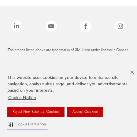
The brands listed above are trademarks of 3M. Used under license in Canada.
This website uses cookies on your device to enhance site
navigation, analyze site usage, and deliver you advertisements
based on your interests.
Cookie Notice
Reject Non-Essential Cookies
Accept Cookies
Cookie Preferences