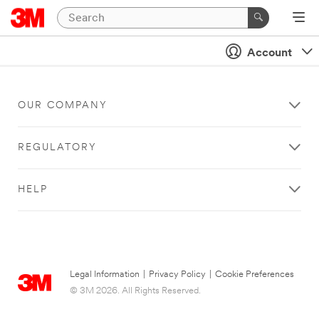
Account
OUR COMPANY
REGULATORY
HELP
Legal Information
|
Privacy Policy
|
Cookie Preferences
© 3M 2026. All Rights Reserved.