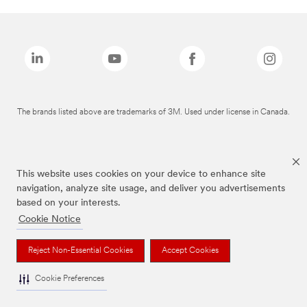
The brands listed above are trademarks of 3M. Used under license in Canada.
This website uses cookies on your device to enhance site
navigation, analyze site usage, and deliver you advertisements
based on your interests.
Cookie Notice
Reject Non-Essential Cookies
Accept Cookies
Cookie Preferences