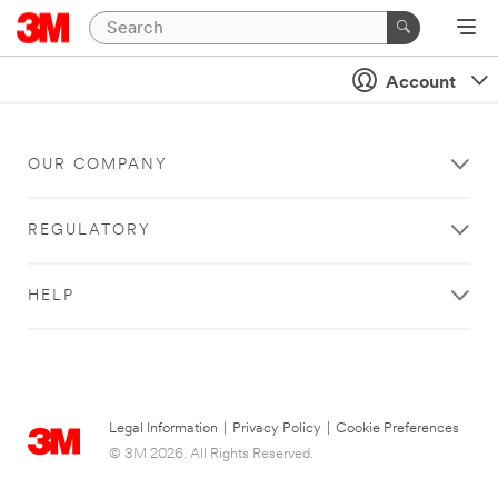
Account
OUR COMPANY
REGULATORY
HELP
Legal Information
|
Privacy Policy
|
Cookie Preferences
© 3M 2026. All Rights Reserved.