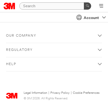
Account
OUR COMPANY
REGULATORY
HELP
Legal Information
|
Privacy Policy
|
Cookie Preferences
© 3M 2026. All Rights Reserved.