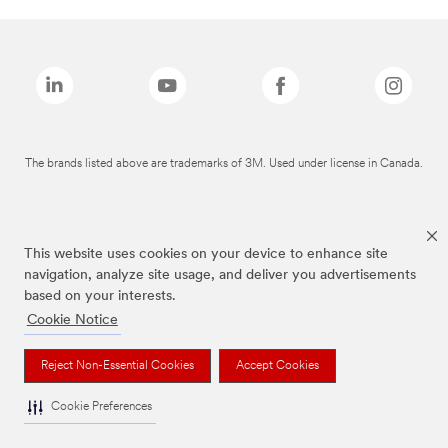
The brands listed above are trademarks of 3M. Used under license in Canada.
This website uses cookies on your device to enhance site
navigation, analyze site usage, and deliver you advertisements
based on your interests.
Cookie Notice
Reject Non-Essential Cookies
Accept Cookies
Cookie Preferences