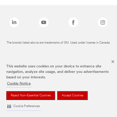
The brands listed above are trademarks of 3M. Used under license in Canada.
This website uses cookies on your device to enhance site
navigation, analyze site usage, and deliver you advertisements
based on your interests.
Cookie Notice
Reject Non-Essential Cookies
Accept Cookies
Cookie Preferences