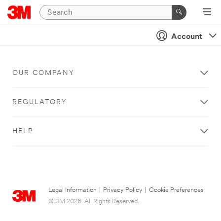
Account
OUR COMPANY
REGULATORY
HELP
Legal Information
|
Privacy Policy
|
Cookie Preferences
© 3M 2026. All Rights Reserved.