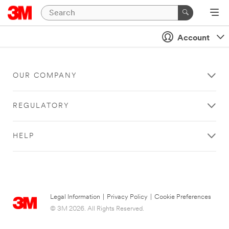
Account
OUR COMPANY
REGULATORY
HELP
Legal Information
|
Privacy Policy
|
Cookie Preferences
© 3M 2026. All Rights Reserved.