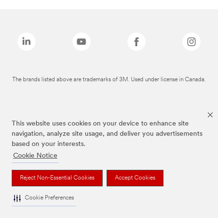
The brands listed above are trademarks of 3M. Used under license in Canada.
This website uses cookies on your device to enhance site
navigation, analyze site usage, and deliver you advertisements
based on your interests.
Cookie Notice
Reject Non-Essential Cookies
Accept Cookies
Cookie Preferences