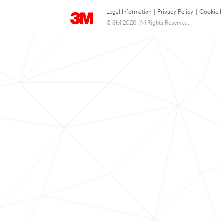
Legal Information
|
Privacy Policy
|
Cookie 
© 3M 2026. All Rights Reserved.