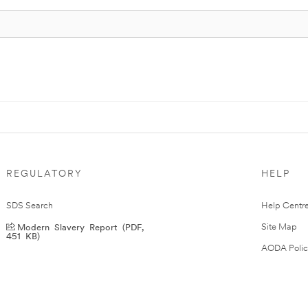
REGULATORY
HELP
SDS Search
Help Centr
Modern Slavery Report (PDF,
Site Map
451 KB)
AODA Polic