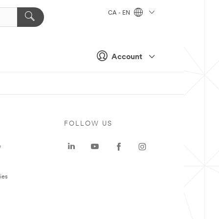
CA - EN
Account
FOLLOW US
e
ies