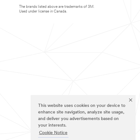
The brands listed above are trademarks of 3M.
Used under license in Canada.
This website uses cookies on your device to
enhance site navigation, analyze site usage,
and deliver you advertisements based on
your interests.
Cookie Notice