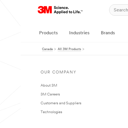
Products
Industries
Brands
Canada
All 3M Products
OUR COMPANY
About 3M
3M Careers
Customers and Suppliers
Technologies