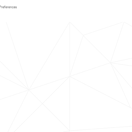
Preferences