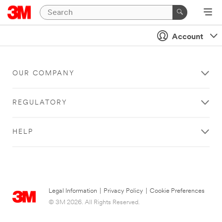
Account
OUR COMPANY
REGULATORY
HELP
Legal Information
|
Privacy Policy
|
Cookie Preferences
© 3M 2026. All Rights Reserved.