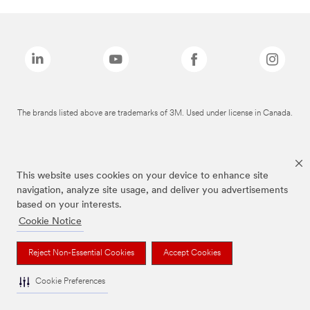
The brands listed above are trademarks of 3M. Used under license in Canada.
This website uses cookies on your device to enhance site
navigation, analyze site usage, and deliver you advertisements
based on your interests.
Cookie Notice
Reject Non-Essential Cookies
Accept Cookies
Cookie Preferences