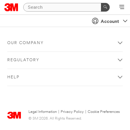
Account
OUR COMPANY
REGULATORY
HELP
Legal Information
|
Privacy Policy
|
Cookie Preferences
© 3M 2026. All Rights Reserved.