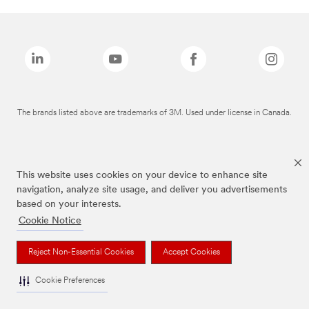
The brands listed above are trademarks of 3M. Used under license in Canada.
This website uses cookies on your device to enhance site
navigation, analyze site usage, and deliver you advertisements
based on your interests.
Cookie Notice
Reject Non-Essential Cookies
Accept Cookies
Cookie Preferences