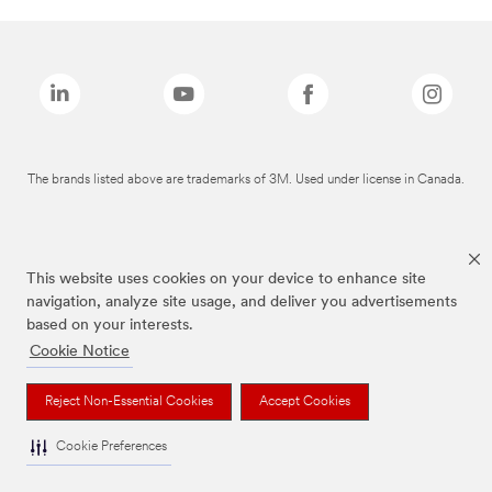
The brands listed above are trademarks of 3M. Used under license in Canada.
This website uses cookies on your device to enhance site
navigation, analyze site usage, and deliver you advertisements
based on your interests.
Cookie Notice
Reject Non-Essential Cookies
Accept Cookies
Cookie Preferences