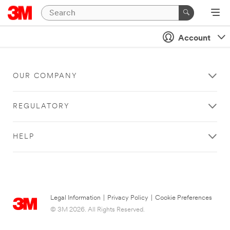
Account
OUR COMPANY
REGULATORY
HELP
Legal Information
|
Privacy Policy
|
Cookie Preferences
© 3M 2026. All Rights Reserved.