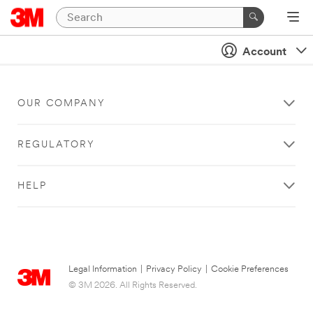
Account
OUR COMPANY
REGULATORY
HELP
Legal Information
|
Privacy Policy
|
Cookie Preferences
© 3M 2026. All Rights Reserved.