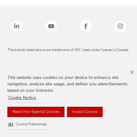
The brands listed above are trademarks of 3M. Used under license in Canada.
This website uses cookies on your device to enhance site
navigation, analyze site usage, and deliver you advertisements
based on your interests.
Cookie Notice
Reject Non-Essential Cookies
Accept Cookies
Cookie Preferences