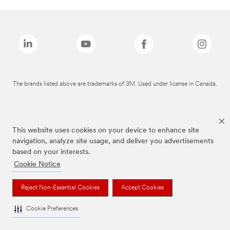
The brands listed above are trademarks of 3M. Used under license in Canada.
This website uses cookies on your device to enhance site
navigation, analyze site usage, and deliver you advertisements
based on your interests.
Cookie Notice
Reject Non-Essential Cookies
Accept Cookies
Cookie Preferences