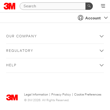
Account
OUR COMPANY
REGULATORY
HELP
Legal Information
|
Privacy Policy
|
Cookie Preferences
© 3M 2026. All Rights Reserved.