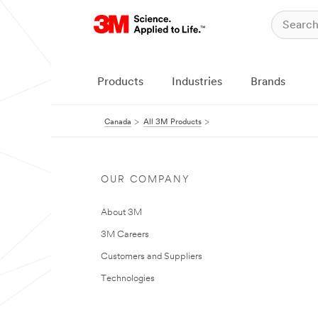
Products
Industries
Brands
Canada
All 3M Products
OUR COMPANY
About 3M
3M Careers
Customers and Suppliers
Technologies