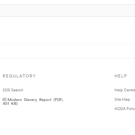
REGULATORY
HELP
SDS Search
Help Centr
Modern Slavery Report (PDF,
Site Map
451 KB)
AODA Polic