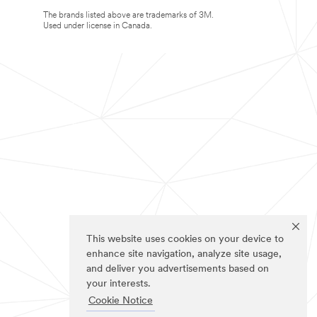
The brands listed above are trademarks of 3M.
Used under license in Canada.
This website uses cookies on your device to
enhance site navigation, analyze site usage,
and deliver you advertisements based on
your interests.
Cookie Notice