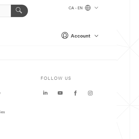
CA - EN
Account
FOLLOW US
e
ies