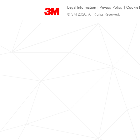
Legal Information
|
Privacy Policy
|
Cookie 
© 3M 2026. All Rights Reserved.