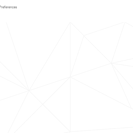
Preferences