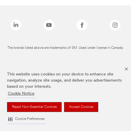
The brands listed above are trademarks of 3M. Used under license in Canada.
This website uses cookies on your device to enhance site
navigation, analyze site usage, and deliver you advertisements
based on your interests.
Cookie Notice
Reject Non-Essential Cookies
Accept Cookies
Cookie Preferences