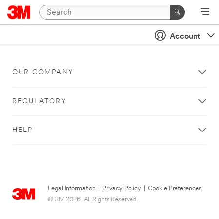
Account
OUR COMPANY
REGULATORY
HELP
Legal Information
|
Privacy Policy
|
Cookie Preferences
© 3M 2026. All Rights Reserved.