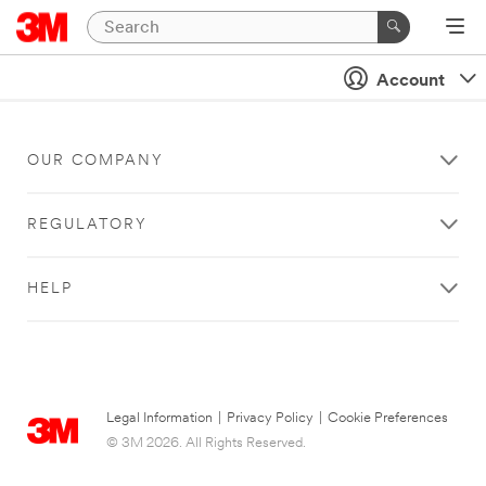
Account
OUR COMPANY
REGULATORY
HELP
Legal Information
|
Privacy Policy
|
Cookie Preferences
© 3M 2026. All Rights Reserved.