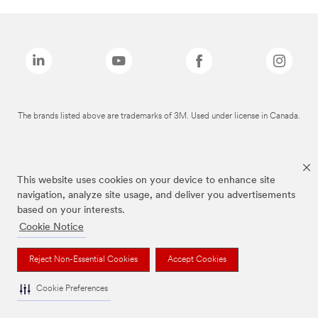
The brands listed above are trademarks of 3M. Used under license in Canada.
This website uses cookies on your device to enhance site
navigation, analyze site usage, and deliver you advertisements
based on your interests.
Cookie Notice
Reject Non-Essential Cookies
Accept Cookies
Cookie Preferences