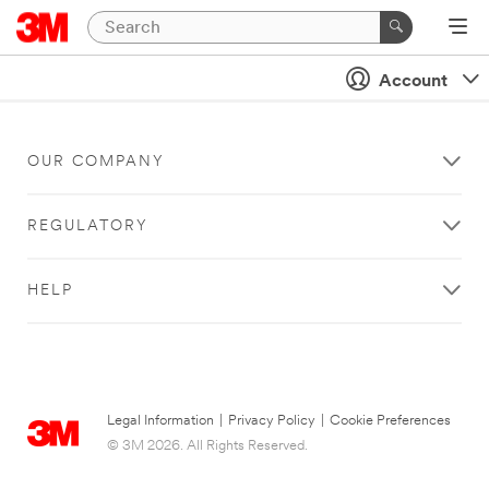
Account
OUR COMPANY
REGULATORY
HELP
Legal Information
|
Privacy Policy
|
Cookie Preferences
© 3M 2026. All Rights Reserved.