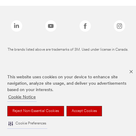
The brands listed above are trademarks of 3M. Used under license in Canada.
This website uses cookies on your device to enhance site
navigation, analyze site usage, and deliver you advertisements
based on your interests.
Cookie Notice
Reject Non-Essential Cookies
Accept Cookies
Cookie Preferences