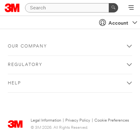
Account
OUR COMPANY
REGULATORY
HELP
Legal Information
|
Privacy Policy
|
Cookie Preferences
© 3M 2026. All Rights Reserved.