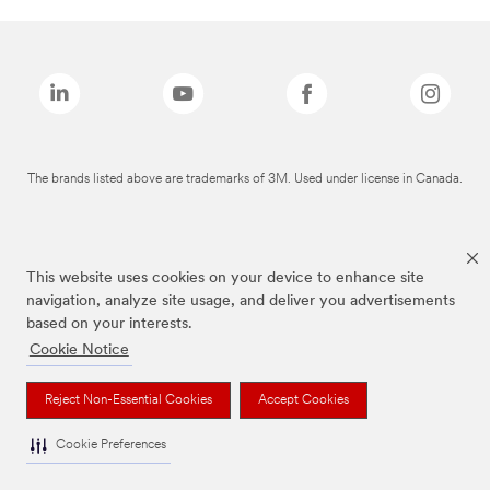
The brands listed above are trademarks of 3M. Used under license in Canada.
This website uses cookies on your device to enhance site
navigation, analyze site usage, and deliver you advertisements
based on your interests.
Cookie Notice
Reject Non-Essential Cookies
Accept Cookies
Cookie Preferences