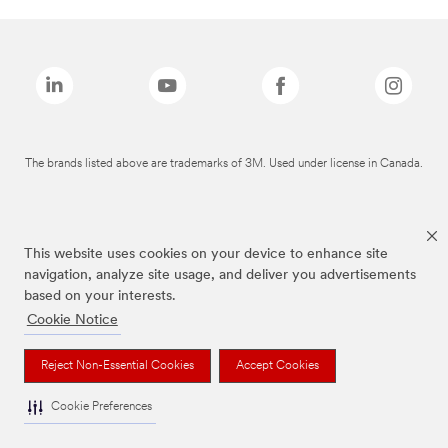
The brands listed above are trademarks of 3M. Used under license in Canada.
This website uses cookies on your device to enhance site
navigation, analyze site usage, and deliver you advertisements
based on your interests.
Cookie Notice
Reject Non-Essential Cookies
Accept Cookies
Cookie Preferences