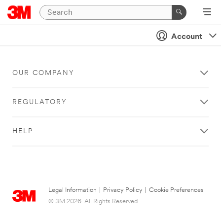
Account
OUR COMPANY
REGULATORY
HELP
Legal Information
|
Privacy Policy
|
Cookie Preferences
© 3M 2026. All Rights Reserved.