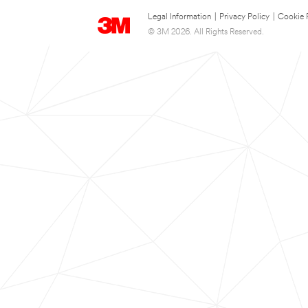
Legal Information
|
Privacy Policy
|
Cookie 
© 3M 2026. All Rights Reserved.