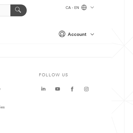
CA - EN
Account
FOLLOW US
e
ies