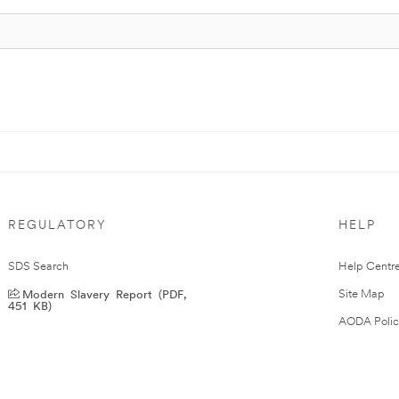
REGULATORY
HELP
SDS Search
Help Centr
Modern Slavery Report (PDF,
Site Map
451 KB)
AODA Polic