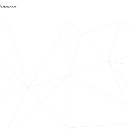
Preferences