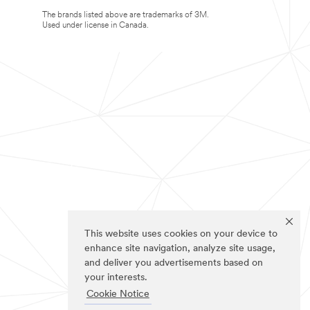
The brands listed above are trademarks of 3M.
Used under license in Canada.
This website uses cookies on your device to
enhance site navigation, analyze site usage,
and deliver you advertisements based on
your interests.
Cookie Notice