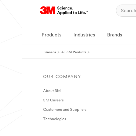
Products
Industries
Brands
Canada
All 3M Products
OUR COMPANY
About 3M
3M Careers
Customers and Suppliers
Technologies