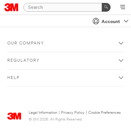
Account
OUR COMPANY
REGULATORY
HELP
Legal Information
|
Privacy Policy
|
Cookie Preferences
© 3M 2026. All Rights Reserved.