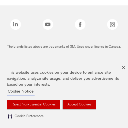
The brands listed above are trademarks of 3M. Used under license in Canada.
This website uses cookies on your device to enhance site
navigation, analyze site usage, and deliver you advertisements
based on your interests.
Cookie Notice
Reject Non-Essential Cookies
Accept Cookies
Cookie Preferences