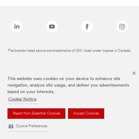
The brands listed above are trademarks of 3M. Used under license in Canada.
This website uses cookies on your device to enhance site
navigation, analyze site usage, and deliver you advertisements
based on your interests.
Cookie Notice
Reject Non-Essential Cookies
Accept Cookies
Cookie Preferences