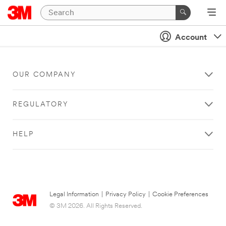
Account
OUR COMPANY
REGULATORY
HELP
Legal Information
|
Privacy Policy
|
Cookie Preferences
© 3M 2026. All Rights Reserved.