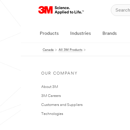
Products
Industries
Brands
Canada
All 3M Products
OUR COMPANY
About 3M
3M Careers
Customers and Suppliers
Technologies