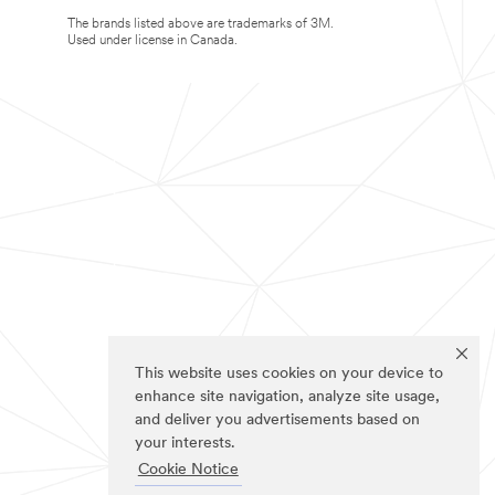
The brands listed above are trademarks of 3M.
Used under license in Canada.
This website uses cookies on your device to
enhance site navigation, analyze site usage,
and deliver you advertisements based on
your interests.
Cookie Notice