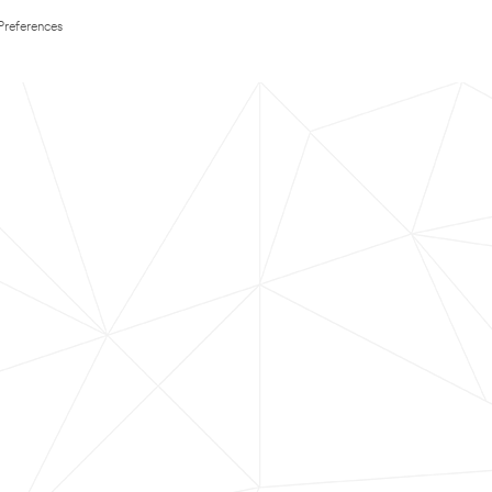
Preferences