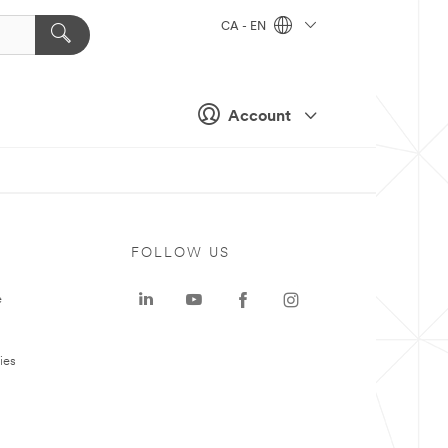
CA - EN
Account
FOLLOW US
e
ies