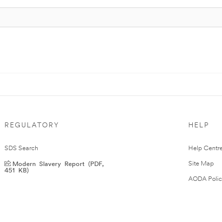
REGULATORY
HELP
SDS Search
Help Centr
Modern Slavery Report (PDF,
Site Map
451 KB)
AODA Polic