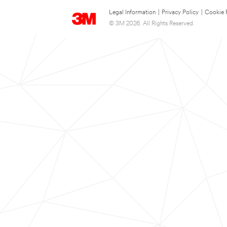
Legal Information
|
Privacy Policy
|
Cookie 
© 3M 2026. All Rights Reserved.