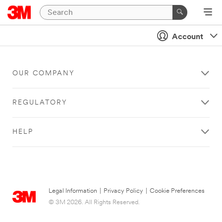
Account
OUR COMPANY
REGULATORY
HELP
Legal Information
|
Privacy Policy
|
Cookie Preferences
© 3M 2026. All Rights Reserved.