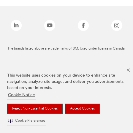
The brands listed above are trademarks of 3M. Used under license in Canada.
This website uses cookies on your device to enhance site
navigation, analyze site usage, and deliver you advertisements
based on your interests.
Cookie Notice
Reject Non-Essential Cookies
Accept Cookies
Cookie Preferences