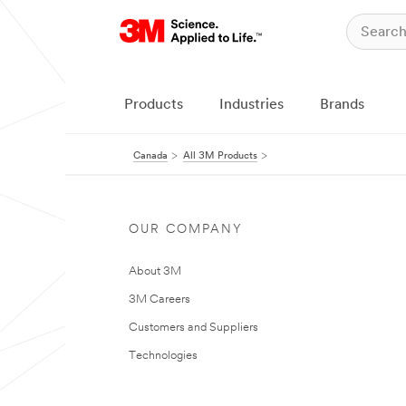
Products
Industries
Brands
Canada
All 3M Products
OUR COMPANY
About 3M
3M Careers
Customers and Suppliers
Technologies