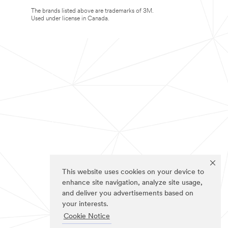
The brands listed above are trademarks of 3M.
Used under license in Canada.
This website uses cookies on your device to
enhance site navigation, analyze site usage,
and deliver you advertisements based on
your interests.
Cookie Notice