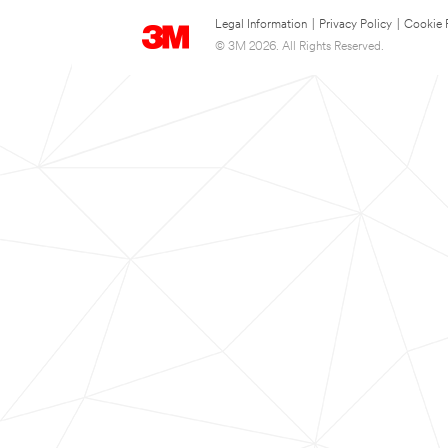
Legal Information
|
Privacy Policy
|
Cookie 
© 3M 2026. All Rights Reserved.