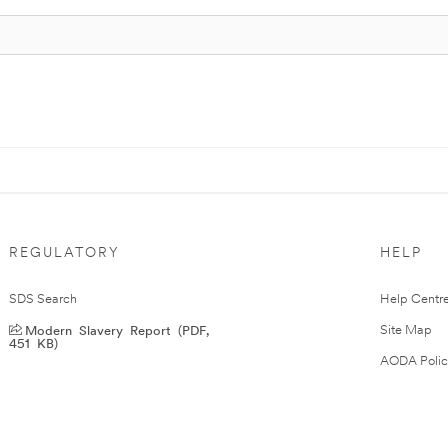
REGULATORY
HELP
SDS Search
Help Centr
Modern Slavery Report (PDF,
Site Map
451 KB)
AODA Polic