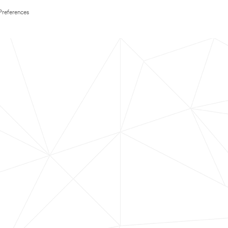
Preferences