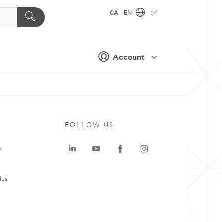
CA - EN
Account
FOLLOW US
e
ies