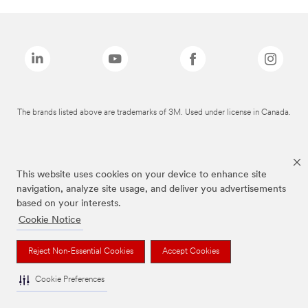
The brands listed above are trademarks of 3M. Used under license in Canada.
This website uses cookies on your device to enhance site
navigation, analyze site usage, and deliver you advertisements
based on your interests.
Cookie Notice
Reject Non-Essential Cookies
Accept Cookies
Cookie Preferences