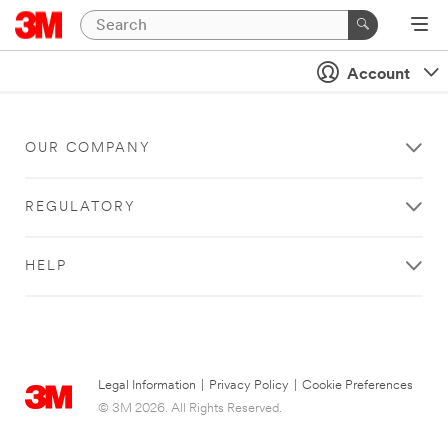
Account
OUR COMPANY
REGULATORY
HELP
Legal Information
|
Privacy Policy
|
Cookie Preferences
© 3M 2026. All Rights Reserved.