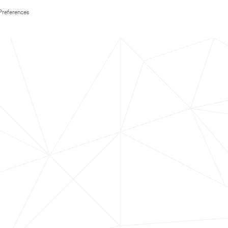
Preferences