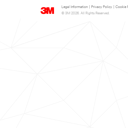
Legal Information
|
Privacy Policy
|
Cookie 
© 3M 2026. All Rights Reserved.