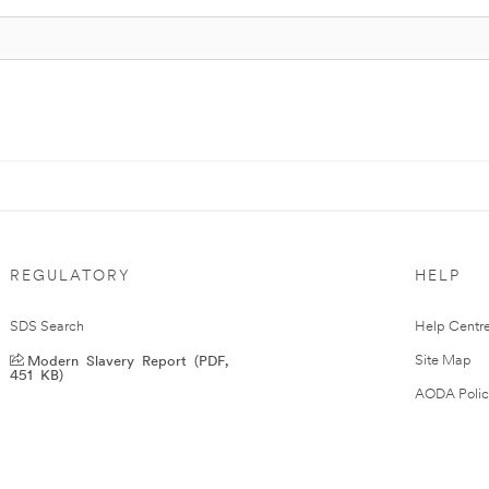
REGULATORY
HELP
SDS Search
Help Centr
Modern Slavery Report (PDF,
Site Map
451 KB)
AODA Polic