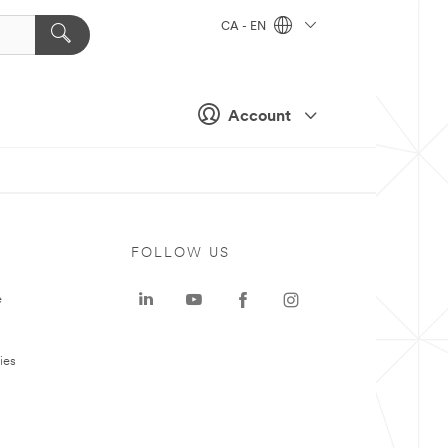
CA - EN
Account
FOLLOW US
e
ies