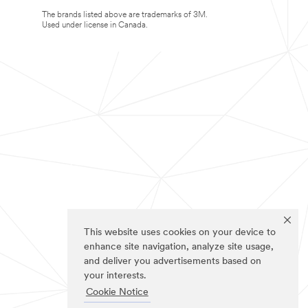
The brands listed above are trademarks of 3M.
Used under license in Canada.
This website uses cookies on your device to
enhance site navigation, analyze site usage,
and deliver you advertisements based on
your interests.
Cookie Notice