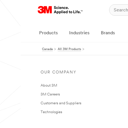
Products
Industries
Brands
Canada
All 3M Products
OUR COMPANY
About 3M
3M Careers
Customers and Suppliers
Technologies