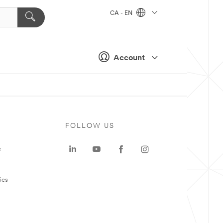
CA - EN
Account
FOLLOW US
e
ies