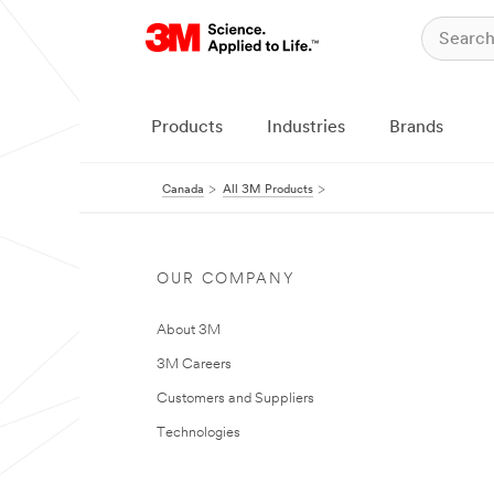
Products
Industries
Brands
Canada
All 3M Products
OUR COMPANY
About 3M
3M Careers
Customers and Suppliers
Technologies