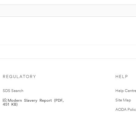
REGULATORY
HELP
SDS Search
Help Centr
Modern Slavery Report (PDF,
Site Map
451 KB)
AODA Polic