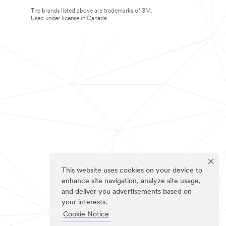
The brands listed above are trademarks of 3M.
Used under license in Canada.
This website uses cookies on your device to
enhance site navigation, analyze site usage,
and deliver you advertisements based on
your interests.
Cookie Notice