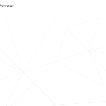
Preferences