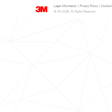
Legal Information
|
Privacy Policy
|
Cookie 
© 3M 2026. All Rights Reserved.