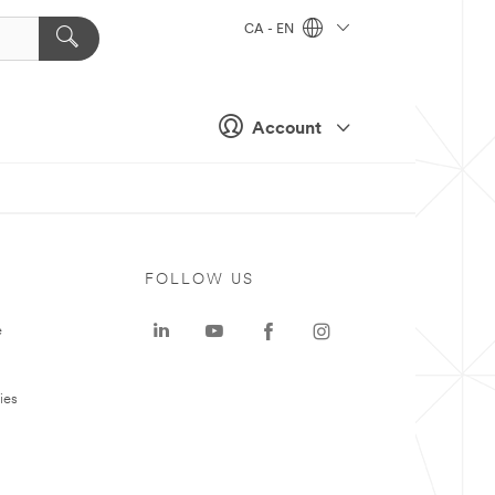
CA - EN
Account
FOLLOW US
e
ies