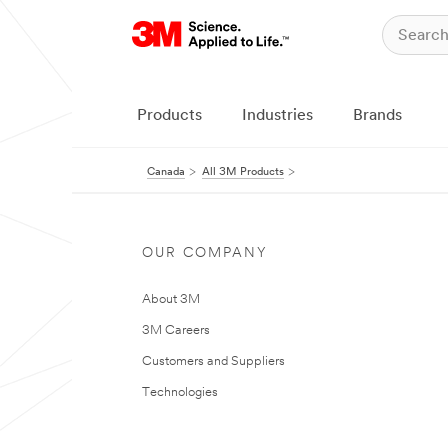
Products
Industries
Brands
Canada
All 3M Products
OUR COMPANY
About 3M
3M Careers
Customers and Suppliers
Technologies