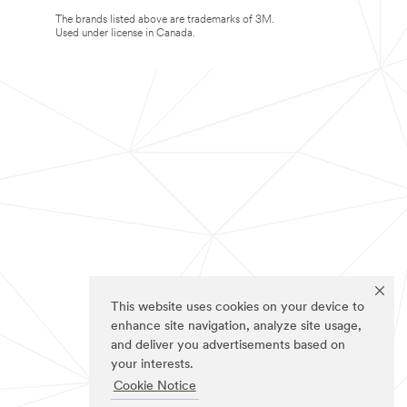
The brands listed above are trademarks of 3M.
Used under license in Canada.
This website uses cookies on your device to
enhance site navigation, analyze site usage,
and deliver you advertisements based on
your interests.
Cookie Notice