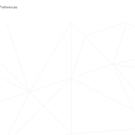
Preferences