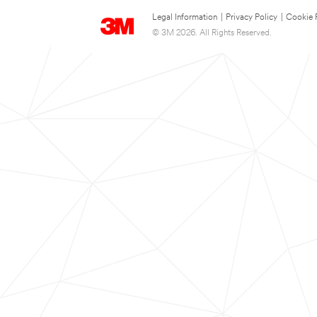
Legal Information
|
Privacy Policy
|
Cookie 
© 3M 2026. All Rights Reserved.