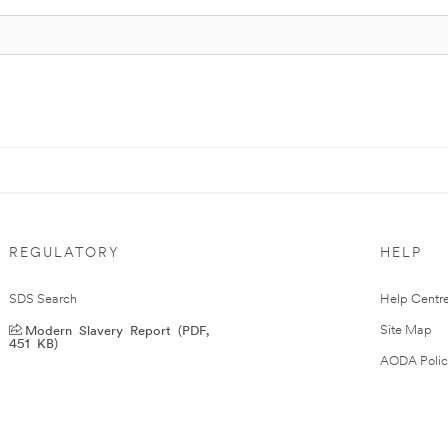
REGULATORY
HELP
SDS Search
Help Centr
Modern Slavery Report (PDF,
Site Map
451 KB)
AODA Polic