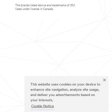
The brands listed above are trademarks of 3M.
Used under license in Canada.
This website uses cookies on your device to
enhance site navigation, analyze site usage,
and deliver you advertisements based on
your interests.
Cookie Notice