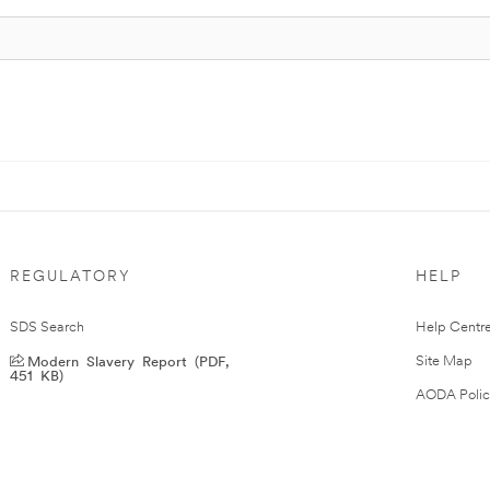
REGULATORY
HELP
SDS Search
Help Centr
Modern Slavery Report (PDF,
Site Map
451 KB)
AODA Polic