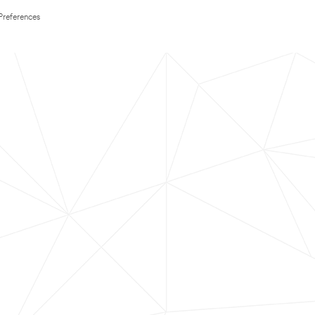
Preferences