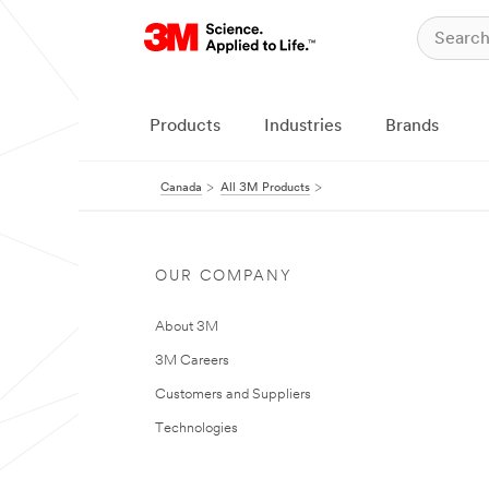
Products
Industries
Brands
Canada
All 3M Products
OUR COMPANY
About 3M
3M Careers
Customers and Suppliers
Technologies