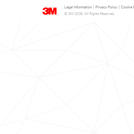
Legal Information
|
Privacy Policy
|
Cookie 
© 3M 2026. All Rights Reserved.