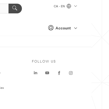
CA - EN
Account
FOLLOW US
e
ies