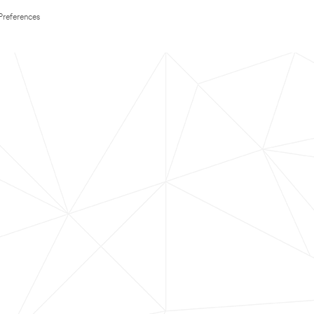
Preferences