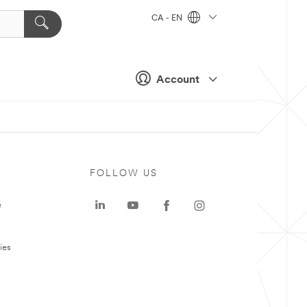
CA - EN
Account
FOLLOW US
e
ies