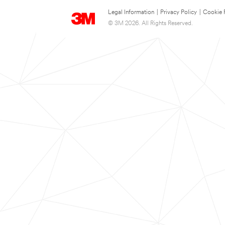
Legal Information
|
Privacy Policy
|
Cookie 
© 3M 2026. All Rights Reserved.