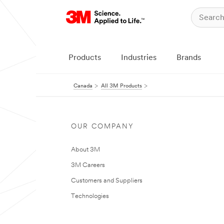
Products
Industries
Brands
Canada
All 3M Products
OUR COMPANY
About 3M
3M Careers
Customers and Suppliers
Technologies