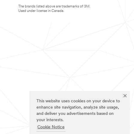
The brands listed above are trademarks of 3M.
Used under license in Canada.
This website uses cookies on your device to
enhance site navigation, analyze site usage,
and deliver you advertisements based on
your interests.
Cookie Notice