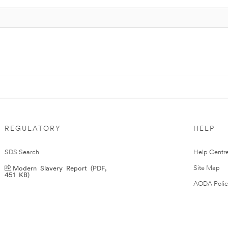
REGULATORY
HELP
SDS Search
Help Centr
Modern Slavery Report (PDF,
Site Map
451 KB)
AODA Polic