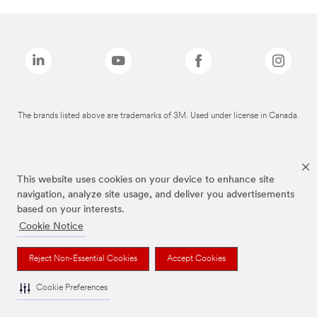
The brands listed above are trademarks of 3M. Used under license in Canada.
This website uses cookies on your device to enhance site
navigation, analyze site usage, and deliver you advertisements
based on your interests.
Cookie Notice
Reject Non-Essential Cookies
Accept Cookies
Cookie Preferences