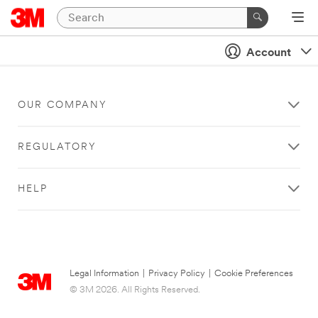
Account
OUR COMPANY
REGULATORY
HELP
Legal Information
|
Privacy Policy
|
Cookie Preferences
© 3M 2026. All Rights Reserved.