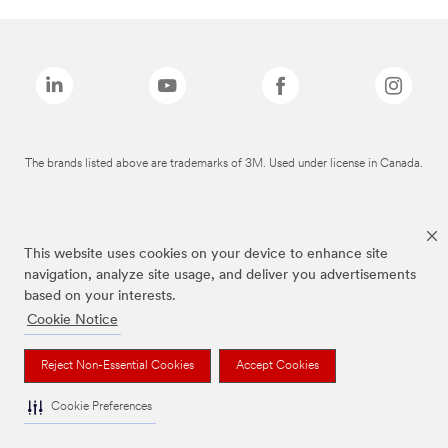
The brands listed above are trademarks of 3M. Used under license in Canada.
This website uses cookies on your device to enhance site
navigation, analyze site usage, and deliver you advertisements
based on your interests.
Cookie Notice
Reject Non-Essential Cookies
Accept Cookies
Cookie Preferences