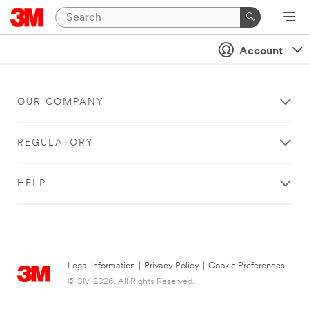
Account
OUR COMPANY
REGULATORY
HELP
Legal Information
|
Privacy Policy
|
Cookie Preferences
© 3M 2026. All Rights Reserved.