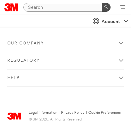
Account
OUR COMPANY
REGULATORY
HELP
Legal Information
|
Privacy Policy
|
Cookie Preferences
© 3M 2026. All Rights Reserved.