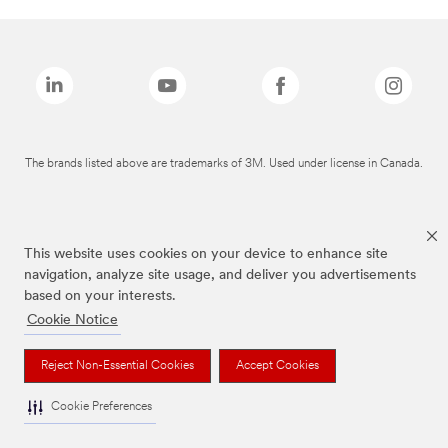
The brands listed above are trademarks of 3M. Used under license in Canada.
This website uses cookies on your device to enhance site
navigation, analyze site usage, and deliver you advertisements
based on your interests.
Cookie Notice
Reject Non-Essential Cookies
Accept Cookies
Cookie Preferences