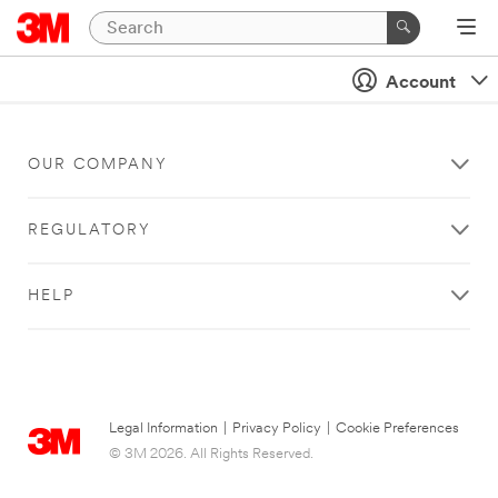
Account
OUR COMPANY
REGULATORY
HELP
Legal Information
|
Privacy Policy
|
Cookie Preferences
© 3M 2026. All Rights Reserved.