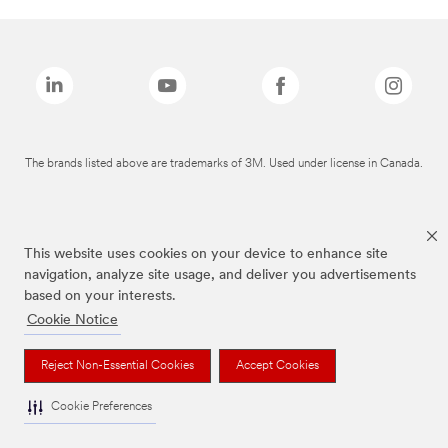
The brands listed above are trademarks of 3M. Used under license in Canada.
This website uses cookies on your device to enhance site
navigation, analyze site usage, and deliver you advertisements
based on your interests.
Cookie Notice
Reject Non-Essential Cookies
Accept Cookies
Cookie Preferences