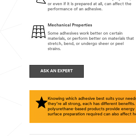
or even if it is prepared at all, can affect the
performance of an adhesive.
Mechanical Properties
Some adhesives work better on certain
materials, or perform better on materials that
stretch, bend, or undergo sheer or peel
strains.
ASK AN EXPERT
Knowing which adhesive best suits your needs
they’re all strong, each has different benefits
polyurethane-based products provide energy ab
surface preparation required can also affect h