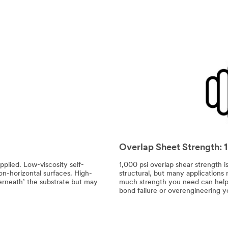
Overlap Sheet Strength: 
pplied. Low-viscosity self-
1,000 psi overlap shear strength 
non-horizontal surfaces. High-
structural, but many applications
derneath’ the substrate but may
much strength you need can help y
bond failure or overengineering y