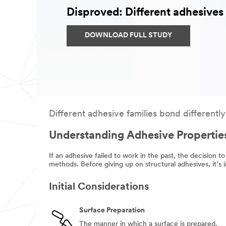
Disproved: Different adhesives o
DOWNLOAD FULL STUDY
Different adhesive families bond differently
Understanding Adhesive Propertie
If an adhesive failed to work in the past, the decision to
methods. Before giving up on structural adhesives, it’s
Initial Considerations
Surface Preparation
The manner in which a surface is prepared,