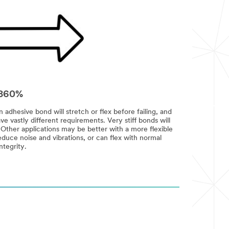
2-860%
dhesive bond will stretch or flex before failing, and
ve vastly different requirements. Very stiff bonds will
. Other applications may be better with a more flexible
duce noise and vibrations, or can flex with normal
ntegrity.