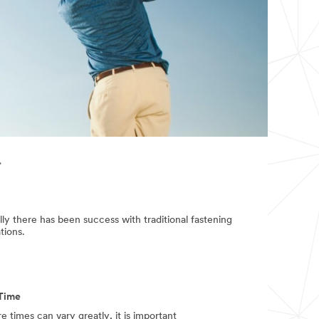
.
cally there has been success with traditional fastening
tions.
Time
e times can vary greatly, it is important