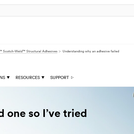
 Scotch-Weld™ Structural Adhesives
Understanding why an adhesive failed
ONS
RESOURCES
SUPPORT
d one so I’ve tried