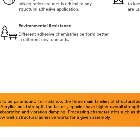
mixing ratios are met is critical to any
to kn
structural adhesive application.
are us
Environmental Resistance
Different adhesive chemistries perform better
in different environments.
 to be paramount. For instance, the three main families of structural
. Acrylics build strength the fastest, epoxies have higher overall streng
sorption and vibration damping. Processing characteristics such as shel
ow well a structural adhesive works for a given assembly.