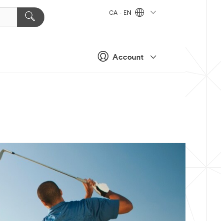
CA - EN
Account