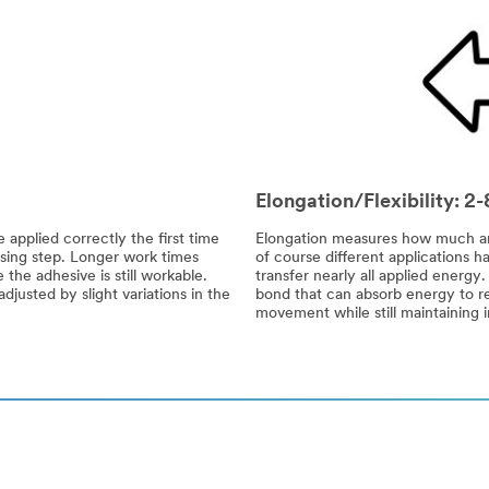
Elongation/Flexibility: 
 applied correctly the first time
Elongation measures how much an a
sing step. Longer work times
of course different applications ha
the adhesive is still workable.
transfer nearly all applied energy
justed by slight variations in the
bond that can absorb energy to re
movement while still maintaining i