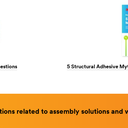
estions
5 Structural Adhesive My
ions related to assembly solutions and 