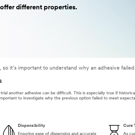
ffer different properties.
, so it’s important to understand why an adhesive failed
s
 trial another adhesive can be difficult. This is especially true if histori
 important to investigate why the previous option failed to meet expecta
Dispensibility
Cure 
Ensuring ease of dispensing and accurate
As cur