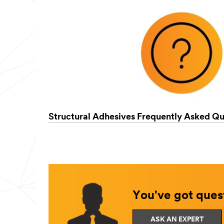
Structural Adhesives Frequently Asked Qu
You've got quest
ASK AN EXPERT