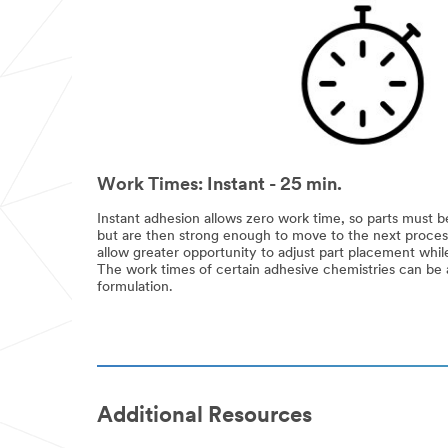
Work Times: Instant - 25 min.
Instant adhesion allows zero work time, so parts must be
but are then strong enough to move to the next proces
allow greater opportunity to adjust part placement while 
The work times of certain adhesive chemistries can be ad
formulation.
Additional Resources