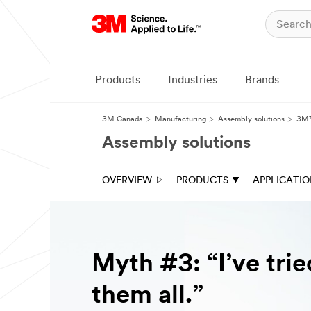
Products
Industries
Brands
3M Canada
Manufacturing
Assembly solutions
3M™
Assembly solutions
OVERVIEW
PRODUCTS
APPLICATI
Myth #3: “I’ve trie
them all.”