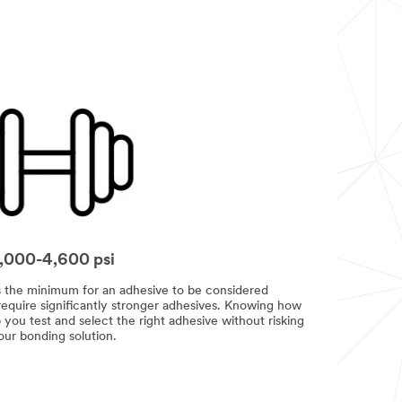
1,000-4,600 psi
is the minimum for an adhesive to be considered
 require significantly stronger adhesives. Knowing how
ou test and select the right adhesive without risking
our bonding solution.