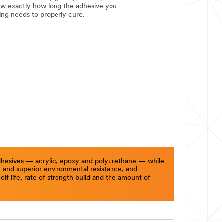
ow exactly how long the adhesive you
ing needs to properly cure.
 adhesives — acrylic, epoxy and polyurethane — while
th and superior environmental resistance, and
f life, rate of strength build and the amount of