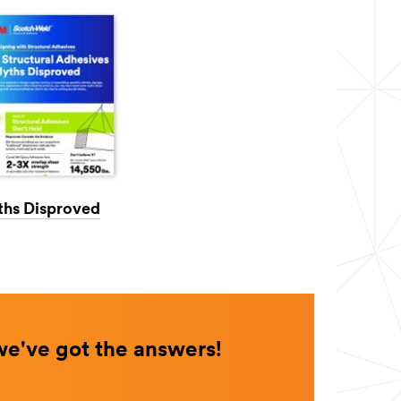
ths Disproved
we've got the answers!