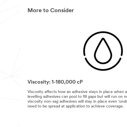
More to Consider
Viscosity: 1-180,000 cP
Viscosity affects how an adhesive stays in place when a
levelling adhesives can pool to fill gaps but will run on 
viscosity non-sag adhesives will stay in place even ‘un
need to be spread at application to achieve coverage.