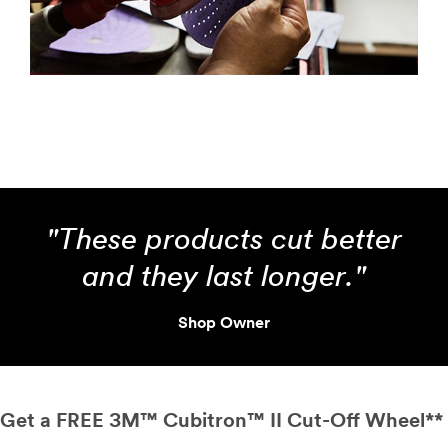
"These products cut better
and they last longer."
Shop Owner
Get a FREE 3M™ Cubitron™ II Cut-Off Wheel**