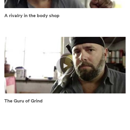
A rivalry in the body shop
The Guru of Grind