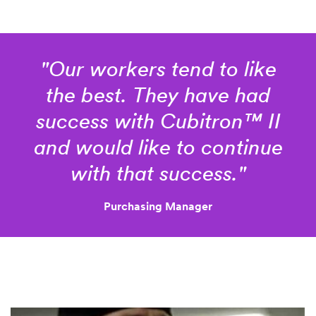
Thnk
"Our workers tend to like
you
for
Sorry!
the best. They have had
your
We
success with Cubitron™ II
interest
can’t
in
seem
and would like to continue
3M™
to
with that success."
complete
Cubitron™
your
II
request.
Purchasing Manager
Cut-
Please
Off
try
again.
Wheel!
A
representative
will
contact