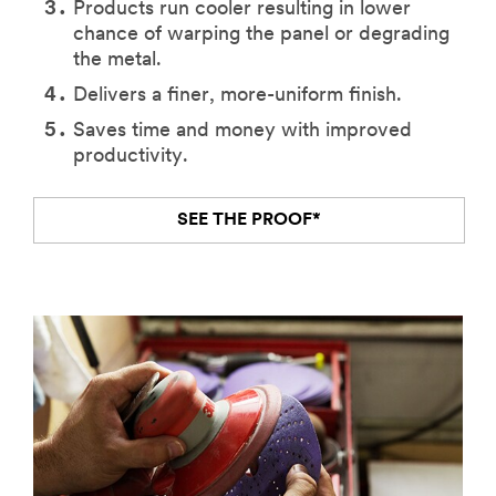
Products run cooler resulting in lower
chance of warping the panel or degrading
the metal.
Delivers a finer, more-uniform finish.
Saves time and money with improved
productivity.
SEE THE PROOF*