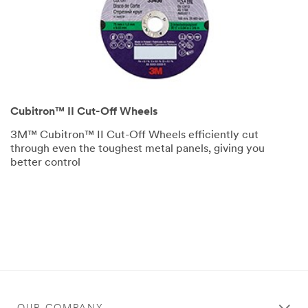
Cubitron™ II Cut-Off Wheels
3M™ Cubitron™ II Cut-Off Wheels efficiently cut
through even the toughest metal panels, giving you
better control