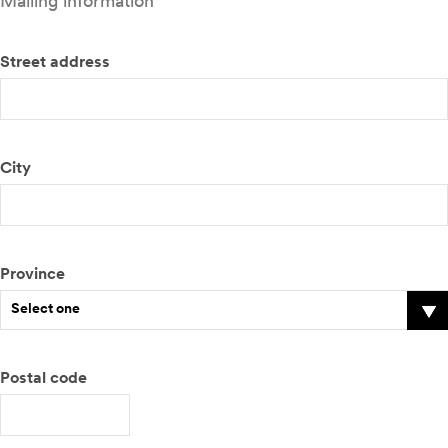
Mailing information
Street address
City
Province
Select one
Postal code