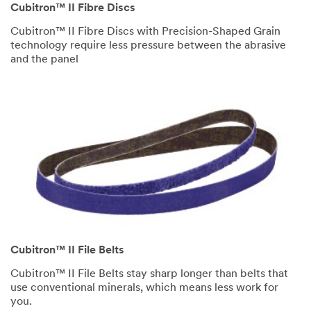
Cubitron™ II Fibre Discs
Cubitron™ II Fibre Discs with Precision-Shaped Grain
technology require less pressure between the abrasive
and the panel
Cubitron™ II File Belts
Cubitron™ II File Belts stay sharp longer than belts that
use conventional minerals, which means less work for
you.