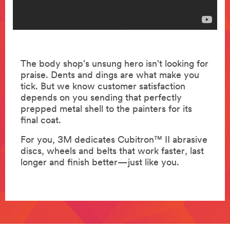
The body shop's unsung hero isn't looking for
praise. Dents and dings are what make you
tick. But we know customer satisfaction
depends on you sending that perfectly
prepped metal shell to the painters for its
final coat.
For you, 3M dedicates Cubitron™ II abrasive
discs, wheels and belts that work faster, last
longer and finish better—just like you.