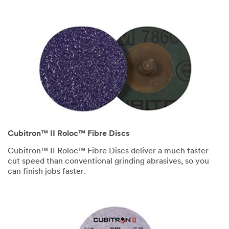
Cubitron™ II Roloc™ Fibre Discs
Cubitron™ II Roloc™ Fibre Discs deliver a much faster
cut speed than conventional grinding abrasives, so you
can finish jobs faster.