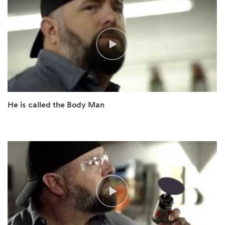
you
shortly.
He is called the Body Man