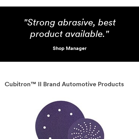
"Strong abrasive, best
product available."
Shop Manager
Cubitron™ II Brand Automotive Products