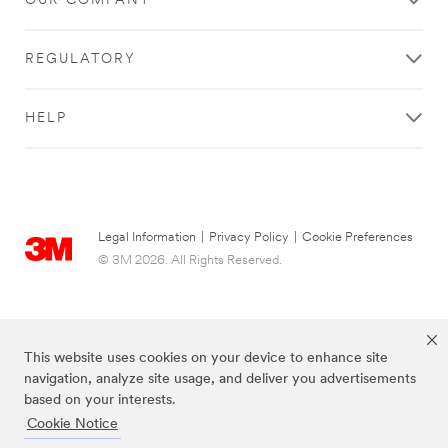
OUR COMPANY
REGULATORY
HELP
Legal Information
|
Privacy Policy
|
Cookie Preferences
© 3M 2026. All Rights Reserved.
This website uses cookies on your device to enhance site
navigation, analyze site usage, and deliver you advertisements
based on your interests.
Cookie Notice