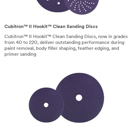
Cubitron™ II Hookit™ Clean Sanding Discs
Cubitron™ II
Hookit™
Clean Sanding Discs, now in grades
from 40 to 220, deliver outstanding performance during
paint removal, body filler shaping, feather edging, and
primer sanding