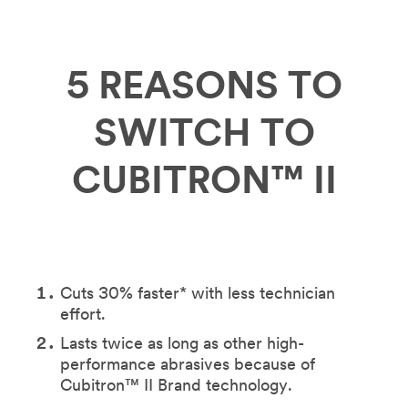
5 REASONS TO
SWITCH TO
CUBITRON™ II
Cuts 30% faster* with less technician
effort.
Lasts twice as long as other high-
performance abrasives because of
Cubitron™ II Brand technology.