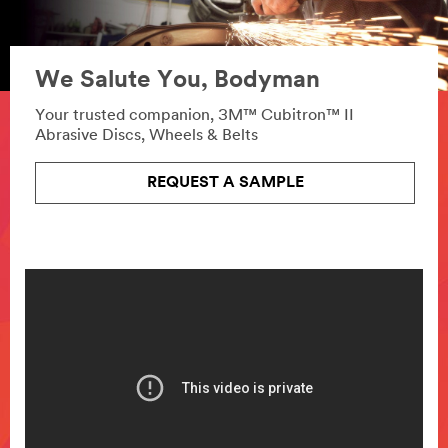
We Salute You, Bodyman
Your trusted companion, 3M™ Cubitron™ II
Abrasive Discs, Wheels & Belts
REQUEST A SAMPLE