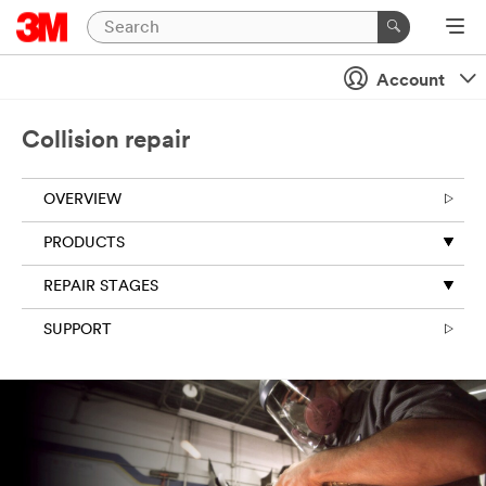
Account
Collision repair
OVERVIEW
PRODUCTS
REPAIR STAGES
SUPPORT