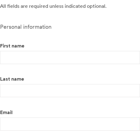
All fields are required unless indicated optional.
Personal information
First name
Last name
Email