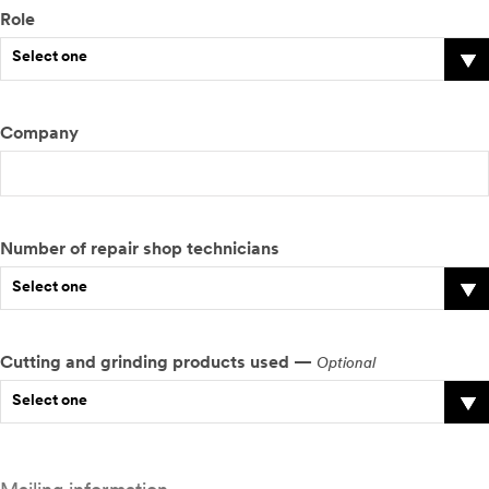
Role
Select one
Company
Number of repair shop technicians
Select one
Cutting and grinding products used —
Optional
Select one