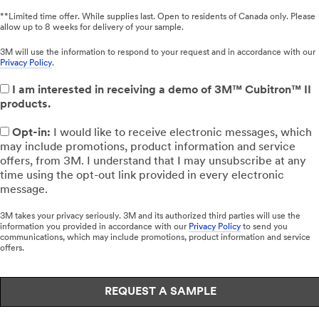
**Limited time offer. While supplies last. Open to residents of Canada only. Please
allow up to 8 weeks for delivery of your sample.
3M will use the information to respond to your request and in accordance with our
Privacy Policy
.
I am interested in receiving a demo of 3M™ Cubitron™ II
products.
Opt-in:
I would like to receive electronic messages, which
may include promotions, product information and service
offers, from 3M. I understand that I may unsubscribe at any
time using the opt-out link provided in every electronic
message.
3M takes your privacy seriously. 3M and its authorized third parties will use the
information you provided in accordance with our
Privacy Policy
to send you
communications, which may include promotions, product information and service
offers.
REQUEST A SAMPLE