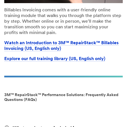
Billables Invoicing comes with a user-friendly online
training module that walks you through the platform step
by step. Whether online or in person, we’ll make the
transition smooth so you can start maximizing your
profits with minimal pain.
Watch an Introduction to 3M™ RepairStack™ Billables
Invoicing (US, English only)
Explore our full training library (US, English only)
3M™ RepairStack™ Performance Solutions: Frequently Asked
Questions (FAQs)