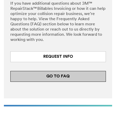
If you have additional questions about 3M™
RepairStack™ Billables Invoicing or how it can help
optimize your collision repair business, we’re
happy to help. View the Frequently Asked
Questions (FAQ) section below to learn more
about the solution or reach out to us directly by
requesting more information. We look forward to
working with you.
REQUEST INFO
GO TO FAQ