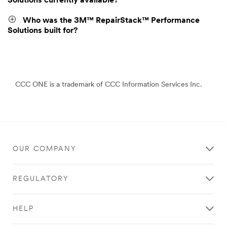
Solutions currently available?
Who was the 3M™ RepairStack™ Performance
Solutions built for?
CCC ONE is a trademark of CCC Information Services Inc.
OUR COMPANY
REGULATORY
HELP