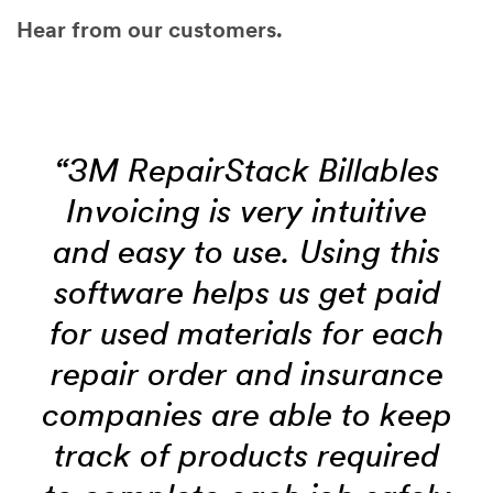
Hear from our customers.
“3M RepairStack Billables
Invoicing is very intuitive
and easy to use. Using this
software helps us get paid
for used materials for each
repair order and insurance
companies are able to keep
track of products required