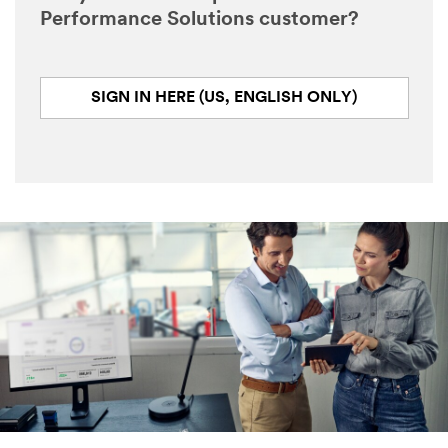
Performance Solutions customer?
SIGN IN HERE (US, ENGLISH ONLY)