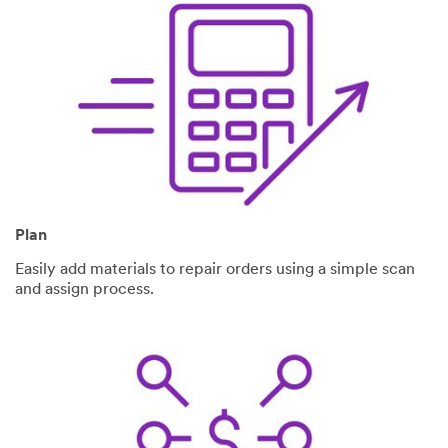
Plan
Easily add materials to repair orders using a simple scan
and assign process.