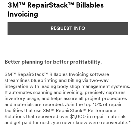
3M™ RepairStack™ Billables
Invoicing
REQUEST INFO
Better planning for better profitability.
3M™ RepairStack™ Billables Invoicing software
streamlines blueprinting and billing via two-way
integration with leading body shop management systems.
It automates scanning and invoicing, precisely captures
inventory usage, and helps assure all project procedures
and materials are recorded. Join the top 10% of repair
facilities that use 3M™ RepairStack™ Performance
Solutions that recovered over $1,000 in repair materials
and get paid for costs you never knew were recoverable.*