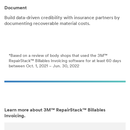
Document
Build data-driven credibility with insurance partners by
documenting recoverable material costs.
*Based on a review of body shops that used the 3M™
RepairStack™ Billables Invoicing software for at least 60 days
between Oct. 1, 2021 – Jun. 30, 2022
Learn more about 3M™ RepairStack™ Billables
Invoicing.