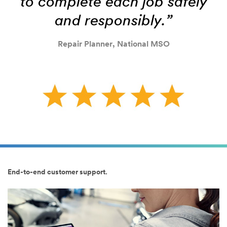
to complete each job safely
and responsibly.”
Repair Planner, National MSO
End-to-end customer support.