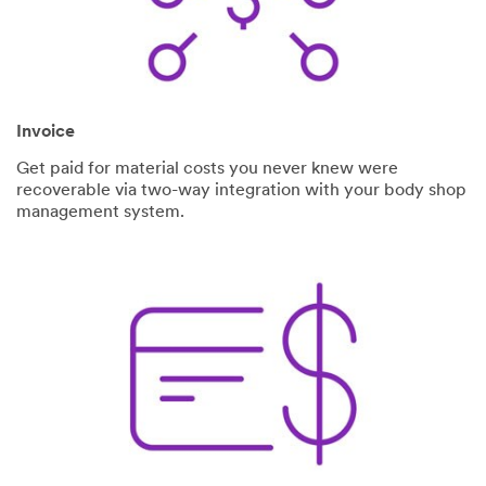
Invoice
Get paid for material costs you never knew were
recoverable via two-way integration with your body shop
management system.