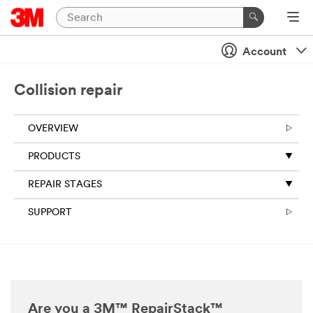
Account
Collision repair
OVERVIEW
PRODUCTS
REPAIR STAGES
SUPPORT
Are you a 3M™ RepairStack™