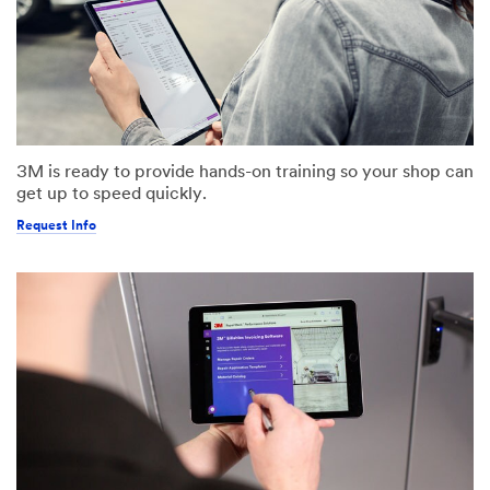
3M is ready to provide hands-on training so your shop can
get up to speed quickly.
Request Info