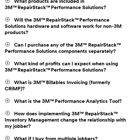
What products are included in
3M™ RepairStack™ Performance Solutions?
Will the 3M™ RepairStack™ Performance
Solutions hardware and software work for non-3M
products?
Can I purchase any of the 3M™ RepairStack™
Performance Solutions components separately?
What kind of profits can I expect when using
3M™ RepairStack™ Performance Solutions?
What is 3M™ Billables Invoicing (formerly
CRiMP)?
What is the 3M™ Performance Analytics Tool?
How does implementing 3M™ RepairStack™
Inventory Management change the relationship with
my jobber?
What if I buy from multiple jobbers?