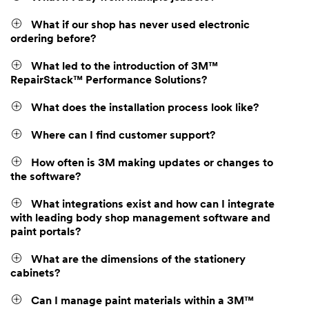
What if our shop has never used electronic
ordering before?
What led to the introduction of 3M™
RepairStack™ Performance Solutions?
What does the installation process look like?
Where can I find customer support?
How often is 3M making updates or changes to
the software?
What integrations exist and how can I integrate
with leading body shop management software and
paint portals?
What are the dimensions of the stationery
cabinets?
Can I manage paint materials within a 3M™