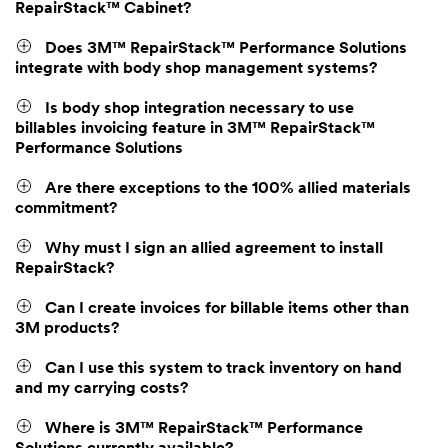
RepairStack™ Cabinet?
Does 3M™ RepairStack™ Performance Solutions
integrate with body shop management systems?
Is body shop integration necessary to use
billables invoicing feature in 3M™ RepairStack™
Performance Solutions
Are there exceptions to the 100% allied materials
commitment?
Why must I sign an allied agreement to install
RepairStack?
Can I create invoices for billable items other than
3M products?
Can I use this system to track inventory on hand
and my carrying costs?
Where is 3M™ RepairStack™ Performance