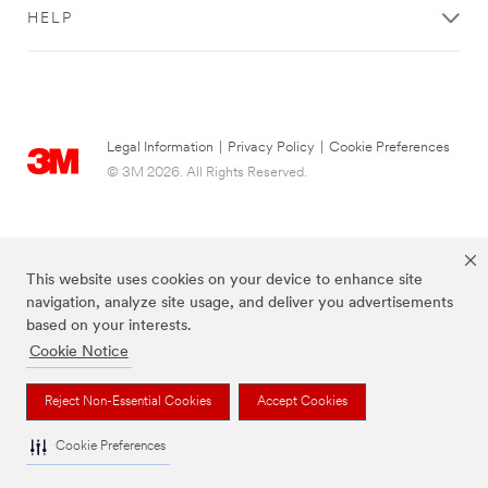
HELP
Legal Information
|
Privacy Policy
|
Cookie Preferences
© 3M 2026. All Rights Reserved.
This website uses cookies on your device to enhance site
navigation, analyze site usage, and deliver you advertisements
based on your interests.
Cookie Notice
The brands listed above are trademarks of 3M. Used under license in Canada.
Reject Non-Essential Cookies
Accept Cookies
Cookie Preferences