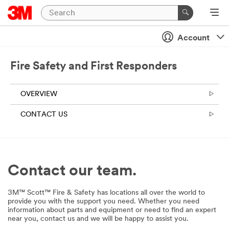
Account
Fire Safety and First Responders
OVERVIEW
CONTACT US
Contact our team.
3M™ Scott™ Fire & Safety has locations all over the world to
provide you with the support you need. Whether you need
information about parts and equipment or need to find an expert
near you, contact us and we will be happy to assist you.