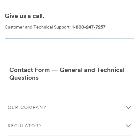
Give us a call.
Customer and Technical Support:
1-800-247-7257
Contact Form — General and Technical
Questions
OUR COMPANY
REGULATORY