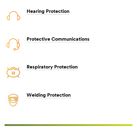
Hearing Protection
Protective Communications
Respiratory Protection
Welding Protection