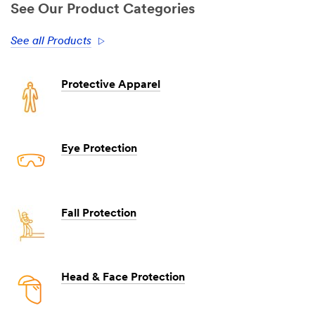
See Our Product Categories
See all Products
Protective Apparel
Eye Protection
Fall Protection
Head & Face Protection