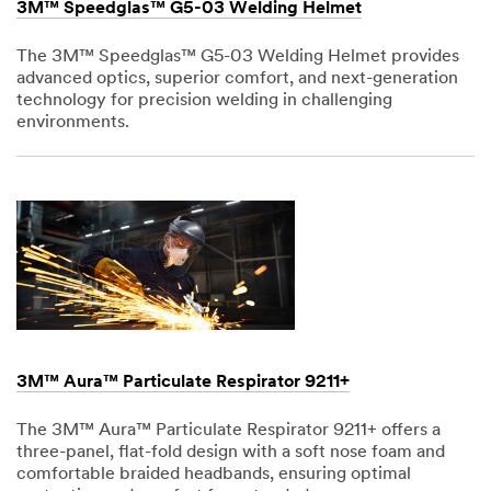
3M™ Speedglas™ G5-03 Welding Helmet
The 3M™ Speedglas™ G5-03 Welding Helmet provides
advanced optics, superior comfort, and next-generation
technology for precision welding in challenging
environments.
Dec
1,
1901
3M™ Aura™ Particulate Respirator 9211+
The 3M™ Aura™ Particulate Respirator 9211+ offers a
three-panel, flat-fold design with a soft nose foam and
comfortable braided headbands, ensuring optimal