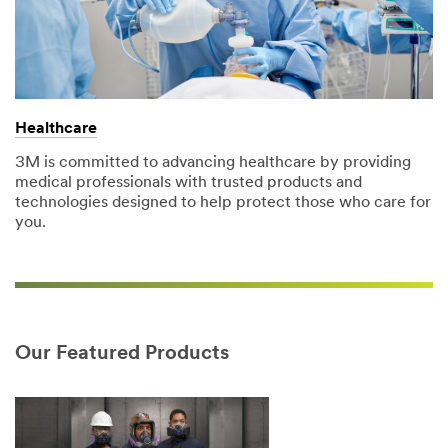
Healthcare
3M is committed to advancing healthcare by providing
medical professionals with trusted products and
technologies designed to help protect those who care for
you.
Our Featured Products