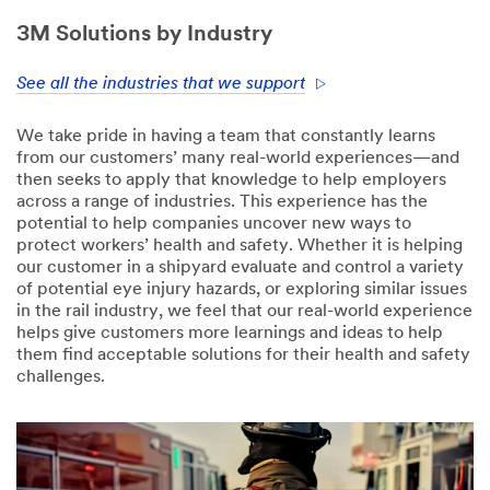
3M Solutions by Industry
See all the industries that we support
We take pride in having a team that constantly learns
from our customers’ many real-world experiences—and
then seeks to apply that knowledge to help employers
across a range of industries. This experience has the
potential to help companies uncover new ways to
protect workers’ health and safety. Whether it is helping
our customer in a shipyard evaluate and control a variety
of potential eye injury hazards, or exploring similar issues
in the rail industry, we feel that our real-world experience
helps give customers more learnings and ideas to help
them find acceptable solutions for their health and safety
challenges.