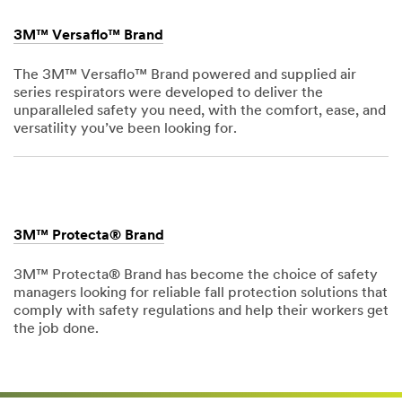
3M™ Versaflo™ Brand
The 3M™ Versaflo™ Brand powered and supplied air
series respirators were developed to deliver the
unparalleled safety you need, with the comfort, ease, and
versatility you’ve been looking for.
Dec
1,
1901
3M™ Protecta® Brand
3M™ Protecta® Brand has become the choice of safety
managers looking for reliable fall protection solutions that
comply with safety regulations and help their workers get
the job done.
Dec
1,
1901