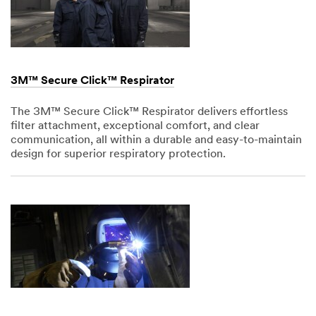
3M™ Secure Click™ Respirator
The 3M™ Secure Click™ Respirator delivers effortless
filter attachment, exceptional comfort, and clear
communication, all within a durable and easy-to-maintain
design for superior respiratory protection.
Dec
1,
1901