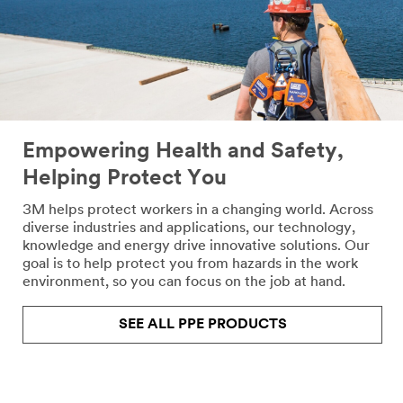
Empowering Health and Safety,
Helping Protect You
3M helps protect workers in a changing world. Across
diverse industries and applications, our technology,
knowledge and energy drive innovative solutions. Our
goal is to help protect you from hazards in the work
environment, so you can focus on the job at hand.
SEE ALL PPE PRODUCTS