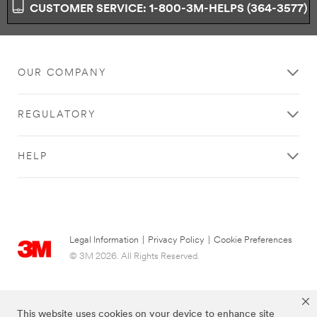
CUSTOMER SERVICE: 1-800-3M-HELPS (364-3577)
OUR COMPANY
REGULATORY
HELP
Legal Information
|
Privacy Policy
|
Cookie Preferences
© 3M 2026. All Rights Reserved.
This website uses cookies on your device to enhance site