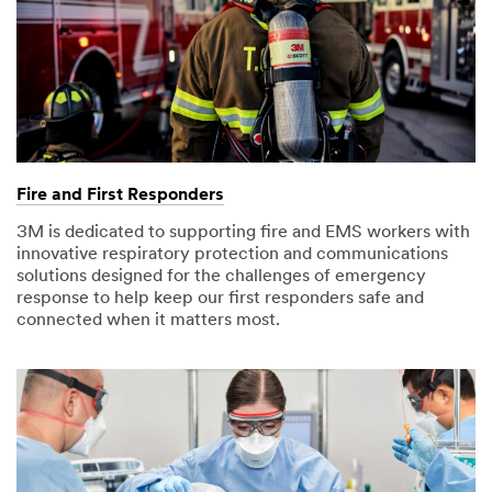
Fire and First Responders
3M is dedicated to supporting fire and EMS workers with
innovative respiratory protection and communications
solutions designed for the challenges of emergency
response to help keep our first responders safe and
connected when it matters most.