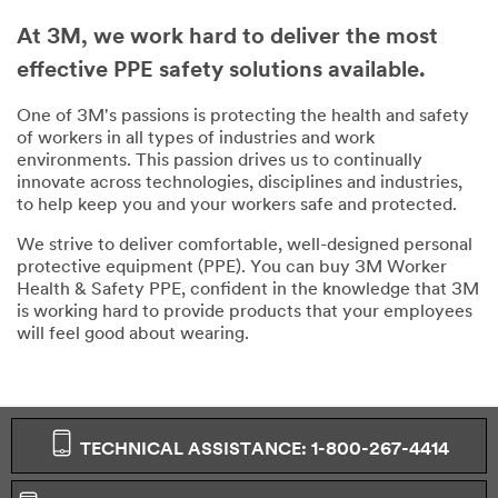
At 3M, we work hard to deliver the most
effective PPE safety solutions available.
One of 3M's passions is protecting the health and safety
of workers in all types of industries and work
environments. This passion drives us to continually
innovate across technologies, disciplines and industries,
to help keep you and your workers safe and protected.
We strive to deliver comfortable, well-designed personal
protective equipment (PPE). You can buy 3M Worker
Health & Safety PPE, confident in the knowledge that 3M
is working hard to provide products that your employees
will feel good about wearing.
TECHNICAL ASSISTANCE: 1-800-267-4414