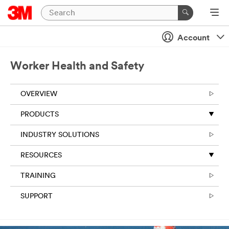
Account
Worker Health and Safety
OVERVIEW
PRODUCTS
INDUSTRY SOLUTIONS
RESOURCES
TRAINING
SUPPORT