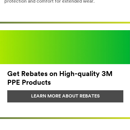
protection and comfort for extended wear.
Dec
1,
1901
Get Rebates on High-quality 3M
PPE Products
LEARN MORE ABOUT REBATES