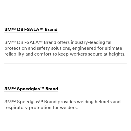
1,
1901
3M™ DBI-SALA™ Brand
3M™ DBI-SALA™ Brand offers industry-leading fall
protection and safety solutions, engineered for ultimate
reliability and comfort to keep workers secure at heights.
Dec
1,
1901
3M™ Speedglas™ Brand
3M™ Speedglas™ Brand provides welding helmets and
respiratory protection for welders.
Dec
1,
1901