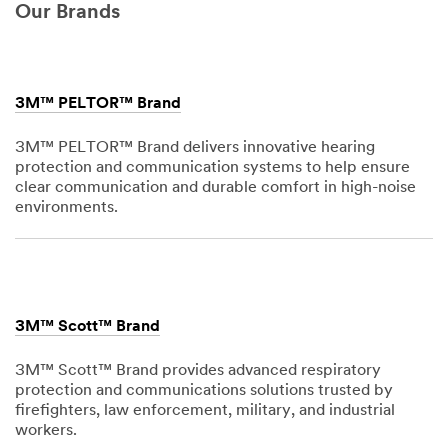
Our Brands
3M™ PELTOR™ Brand
3M™ PELTOR™ Brand delivers innovative hearing
protection and communication systems to help ensure
clear communication and durable comfort in high-noise
environments.
Dec
1,
1901
3M™ Scott™ Brand
3M™ Scott™ Brand provides advanced respiratory
protection and communications solutions trusted by
firefighters, law enforcement, military, and industrial
workers.
Dec