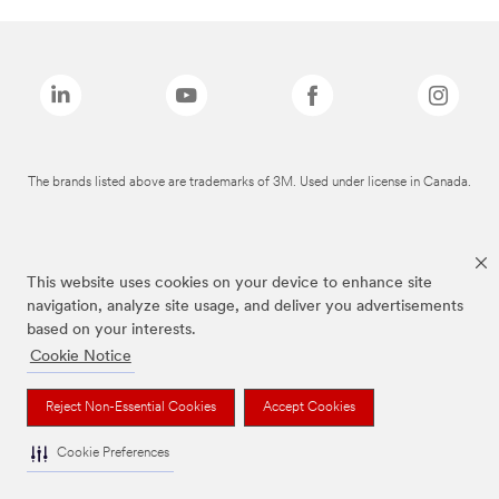
The brands listed above are trademarks of 3M. Used under license in Canada.
This website uses cookies on your device to enhance site
navigation, analyze site usage, and deliver you advertisements
based on your interests.
Cookie Notice
Reject Non-Essential Cookies
Accept Cookies
Cookie Preferences