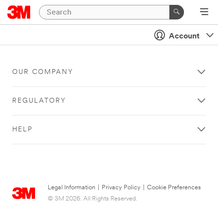
Account
OUR COMPANY
REGULATORY
HELP
Legal Information
|
Privacy Policy
|
Cookie Preferences
© 3M 2026. All Rights Reserved.