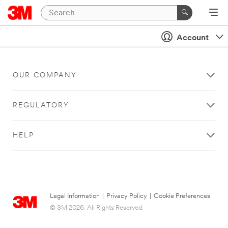
Account
OUR COMPANY
REGULATORY
HELP
Legal Information
|
Privacy Policy
|
Cookie Preferences
© 3M 2026. All Rights Reserved.