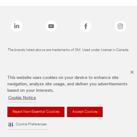
The brands listed above are trademarks of 3M. Used under license in Canada.
This website uses cookies on your device to enhance site
navigation, analyze site usage, and deliver you advertisements
based on your interests.
Cookie Notice
Reject Non-Essential Cookies
Accept Cookies
Cookie Preferences