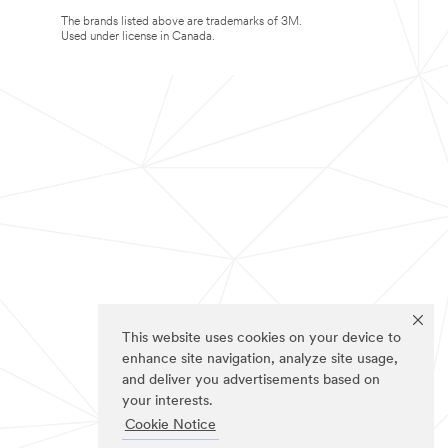
The brands listed above are trademarks of 3M.
Used under license in Canada.
This website uses cookies on your device to
enhance site navigation, analyze site usage,
and deliver you advertisements based on
your interests.
Cookie Notice