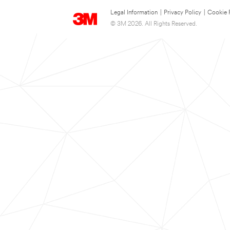
Legal Information
|
Privacy Policy
|
Cookie 
© 3M 2026. All Rights Reserved.