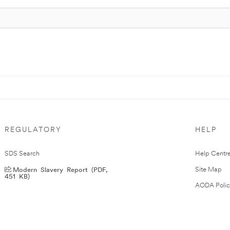
REGULATORY
HELP
SDS Search
Help Centr
Modern Slavery Report (PDF,
Site Map
451 KB)
AODA Polic