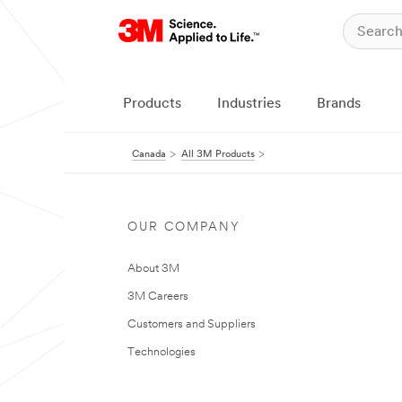
Products
Industries
Brands
Canada
All 3M Products
OUR COMPANY
About 3M
3M Careers
Customers and Suppliers
Technologies