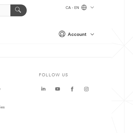
CA - EN
Account
FOLLOW US
e
ies