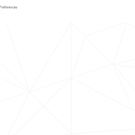
Preferences