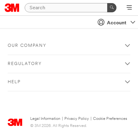
Account
OUR COMPANY
REGULATORY
HELP
Legal Information
|
Privacy Policy
|
Cookie Preferences
© 3M 2026. All Rights Reserved.