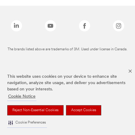
The brands listed above are trademarks of 3M. Used under license in Canada.
This website uses cookies on your device to enhance site
navigation, analyze site usage, and deliver you advertisements
based on your interests.
Cookie Notice
Reject Non-Essential Cookies
Accept Cookies
Cookie Preferences