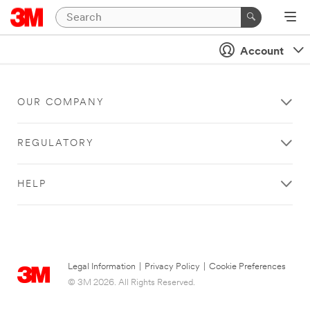
Account
OUR COMPANY
REGULATORY
HELP
Legal Information
|
Privacy Policy
|
Cookie Preferences
© 3M 2026. All Rights Reserved.