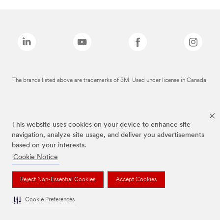
The brands listed above are trademarks of 3M. Used under license in Canada.
This website uses cookies on your device to enhance site
navigation, analyze site usage, and deliver you advertisements
based on your interests.
Cookie Notice
Reject Non-Essential Cookies
Accept Cookies
Cookie Preferences